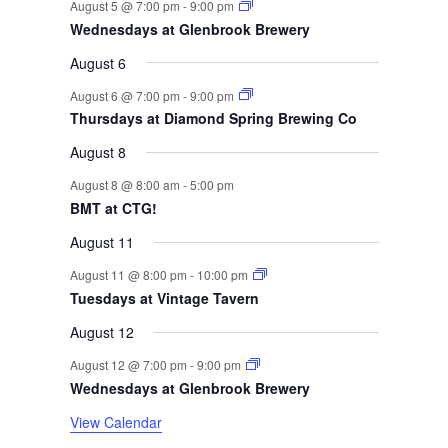
r
t
t
t
t
t
t
t
August 5 @ 7:00 pm
-
9:00 pm
n
n
n
n
n
n
n
s
s
s
s
Wednesdays at Glenbrook Brewery
t
t
t
t
t
t
t
o
s
s
s
s
August 6
f
August 6 @ 7:00 pm
-
9:00 pm
Thursdays at Diamond Spring Brewing Co
E
August 8
v
August 8 @ 8:00 am
-
5:00 pm
e
BMT at CTG!
August 11
n
August 11 @ 8:00 pm
-
10:00 pm
t
Tuesdays at Vintage Tavern
s
August 12
August 12 @ 7:00 pm
-
9:00 pm
Wednesdays at Glenbrook Brewery
View Calendar