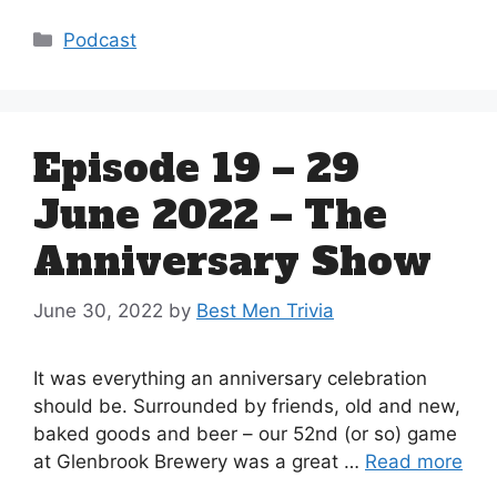
Categories
Podcast
Episode 19 – 29
June 2022 – The
Anniversary Show
June 30, 2022
by
Best Men Trivia
It was everything an anniversary celebration
should be. Surrounded by friends, old and new,
baked goods and beer – our 52nd (or so) game
at Glenbrook Brewery was a great …
Read more