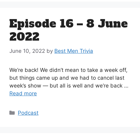
Episode 16 – 8 June
2022
June 10, 2022
by
Best Men Trivia
We’re back! We didn’t mean to take a week off,
but things came up and we had to cancel last
week’s show — but all is well and we’re back …
Read more
Categories
Podcast