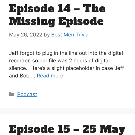
Episode 14 – The
Missing Episode
May 26, 2022
by
Best Men Trivia
Jeff forgot to plug in the line out into the digital
recorder, so our file was 2 hours of digital
silence. Here’s a slight placeholder in case Jeff
and Bob …
Read more
Categories
Podcast
Episode 15 – 25 May