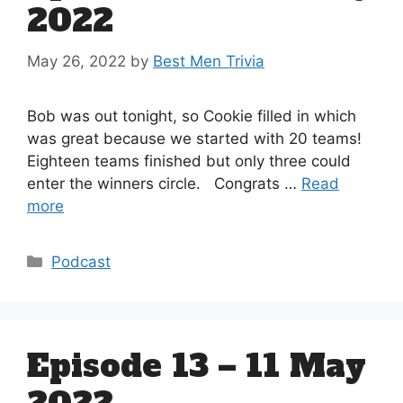
2022
May 26, 2022
by
Best Men Trivia
Bob was out tonight, so Cookie filled in which
was great because we started with 20 teams!
Eighteen teams finished but only three could
enter the winners circle. Congrats …
Read
more
Categories
Podcast
Episode 13 – 11 May