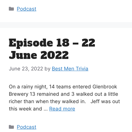
Categories
Podcast
Episode 18 – 22
June 2022
June 23, 2022
by
Best Men Trivia
On a rainy night, 14 teams entered Glenbrook
Brewery 13 remained and 3 walked out a little
richer than when they walked in. Jeff was out
this week and …
Read more
Categories
Podcast