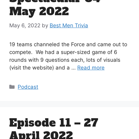
May 2022
May 6, 2022
by
Best Men Trivia
19 teams channeled the Force and came out to
compete. We had a super-sized game of 6
rounds with 9 questions each, lots of visuals
(visit the website) and a …
Read more
Categories
Podcast
Episode 11 – 27
April 2022