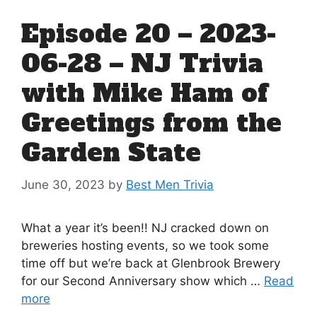
Episode 20 – 2023-
06-28 – NJ Trivia
with Mike Ham of
Greetings from the
Garden State
June 30, 2023
by
Best Men Trivia
What a year it’s been!! NJ cracked down on
breweries hosting events, so we took some
time off but we’re back at Glenbrook Brewery
for our Second Anniversary show which …
Read
more