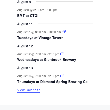
s
s
s
s
August 8
f
August 8 @ 8:00 am
-
5:00 pm
BMT at CTG!
E
August 11
v
August 11 @ 8:00 pm
-
10:00 pm
e
Tuesdays at Vintage Tavern
August 12
n
August 12 @ 7:00 pm
-
9:00 pm
t
Wednesdays at Glenbrook Brewery
s
August 13
August 13 @ 7:00 pm
-
9:00 pm
Thursdays at Diamond Spring Brewing Co
View Calendar