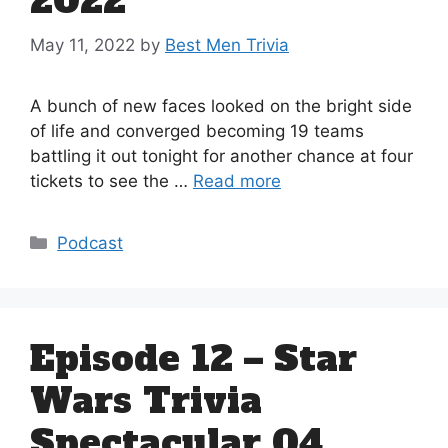
2022
May 11, 2022
by
Best Men Trivia
A bunch of new faces looked on the bright side
of life and converged becoming 19 teams
battling it out tonight for another chance at four
tickets to see the …
Read more
Categories
Podcast
Episode 12 – Star
Wars Trivia
Spectacular 04