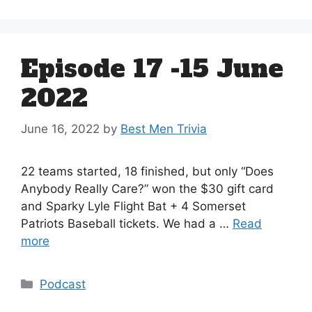
Episode 17 -15 June
2022
June 16, 2022
by
Best Men Trivia
22 teams started, 18 finished, but only “Does
Anybody Really Care?” won the $30 gift card
and Sparky Lyle Flight Bat + 4 Somerset
Patriots Baseball tickets. We had a …
Read
more
Categories
Podcast