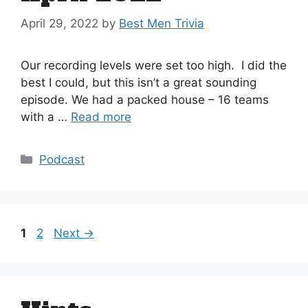
April 29, 2022
by
Best Men Trivia
Our recording levels were set too high. I did the
best I could, but this isn’t a great sounding
episode. We had a packed house – 16 teams
with a …
Read more
Categories
Podcast
Page
Page
1
2
Next
→