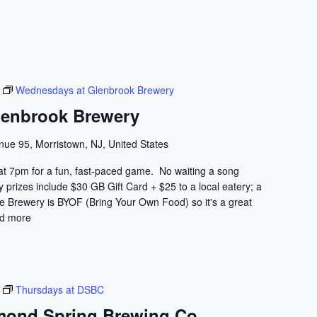
Wednesdays at Glenbrook Brewery
lenbrook Brewery
nue 95, Morristown, NJ, United States
at 7pm for a fun, fast-paced game. No waiting a song
prizes include $30 GB Gift Card + $25 to a local eatery; a
he Brewery is BYOF (Bring Your Own Food) so it's a great
d more
Thursdays at DSBC
mond Spring Brewing Co