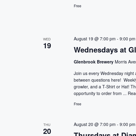
Free
August 19 @ 7:00 pm
-
9:00 pm
WED
19
Wednesdays at G
Glenbrook Brewery
Morris Ave
Join us every Wednesday night 
between questions here! Weekly 
growler, and a T-Shirt or Hat! T
opportunity to order from ...
Rea
Free
August 20 @ 7:00 pm
-
9:00 pm
THU
20
Thursdays at Dia