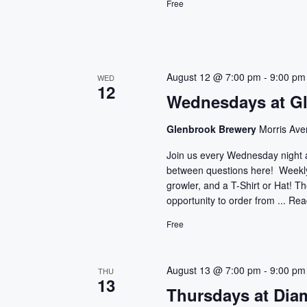
c
Free
c
h
h
f
a
o
r
August 12 @ 7:00 pm
-
9:00 pm
n
WED
12
E
Wednesdays at G
d
v
e
Glenbrook Brewery
Morris Ave
V
n
Join us every Wednesday night 
t
i
between questions here! Weekly 
s
growler, and a T-Shirt or Hat! T
e
b
opportunity to order from ...
Rea
y
w
Free
K
e
s
y
August 13 @ 7:00 pm
-
9:00 pm
THU
N
w
13
Thursdays at Dia
o