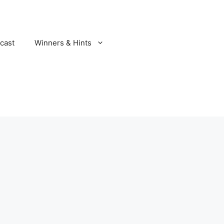
cast
Winners & Hints