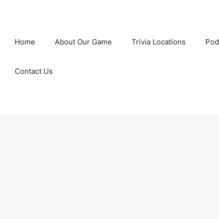
Home
About Our Game
Trivia Locations
Pod
Contact Us