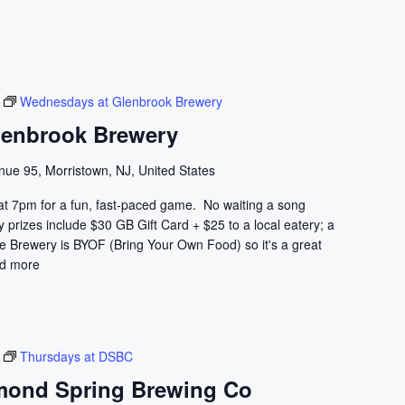
r
c
h
f
o
Wednesdays at Glenbrook Brewery
r
lenbrook Brewery
E
v
nue 95, Morristown, NJ, United States
e
at 7pm for a fun, fast-paced game. No waiting a song
n
prizes include $30 GB Gift Card + $25 to a local eatery; a
t
he Brewery is BYOF (Bring Your Own Food) so it's a great
s
d more
b
y
L
o
Thursdays at DSBC
c
mond Spring Brewing Co
a