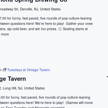
roadway 50, Denville, NJ, United States
7:00 for funny, fast paced, five rounds of pop-culture-leaning
etween questions here! We’re here to play! Gather your crew
ains, sip cold beer, and win fun prizes.
Seating starts at
 more
m
Tuesdays at Vintage Tavern
ge Tavern
, Long Hill, NJ, United States
:00 for funny, fast paced, five rounds of pop-culture-leaning
 between questions here! We're here to play! (Games will move
ature Taco Tuesday and Margarita specials!!