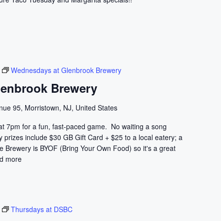
Wednesdays at Glenbrook Brewery
lenbrook Brewery
nue 95, Morristown, NJ, United States
at 7pm for a fun, fast-paced game. No waiting a song
prizes include $30 GB Gift Card + $25 to a local eatery; a
he Brewery is BYOF (Bring Your Own Food) so it's a great
d more
Thursdays at DSBC