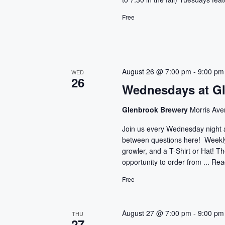
Free
August 26 @ 7:00 pm
-
9:00 pm
WED
26
Wednesdays at G
Glenbrook Brewery
Morris Ave
Join us every Wednesday night 
between questions here! Weekly 
growler, and a T-Shirt or Hat! T
opportunity to order from ...
Rea
Free
August 27 @ 7:00 pm
-
9:00 pm
THU
27