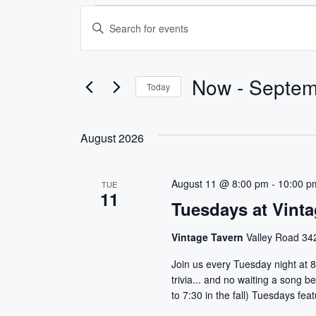
Events
E
E
v
n
t
e
e
Now
 - 
Septem
Today
r
n
S
K
e
e
t
August 2026
l
y
s
e
w
c
o
August 11 @ 8:00 pm
-
10:00 p
TUE
S
11
t
r
Tuesdays at Vinta
d
d
e
a
.
Vintage Tavern
Valley Road 342
a
t
S
Join us every Tuesday night at 8
e
e
r
trivia... and no waiting a song
.
a
to 7:30 in the fall) Tuesdays fe
r