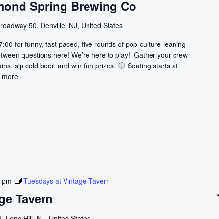
mond Spring Brewing Co
roadway 50, Denville, NJ, United States
7:00 for funny, fast paced, five rounds of pop-culture-leaning
etween questions here! We’re here to play! Gather your crew
ains, sip cold beer, and win fun prizes.
Seating starts at
 more
0 pm
Tuesdays at Vintage Tavern
ge Tavern
, Long Hill, NJ, United States