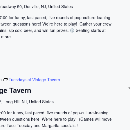
t
roadway 50, Denville, NJ, United States
i
7:00 for funny, fast paced, five rounds of pop-culture-leaning
o
etween questions here! We’re here to play! Gather your crew
n
ains, sip cold beer, and win fun prizes.
Seating starts at
.
 more
m
Tuesdays at Vintage Tavern
ge Tavern
, Long Hill, NJ, United States
:00 for funny, fast paced, five rounds of pop-culture-leaning
 between questions here! We're here to play! (Games will move
ature Taco Tuesday and Margarita specials!!