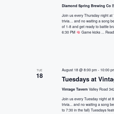
a
r
Diamond Spring Brewing Co
B
d
v
Join us every Thursday night at 
.
trivia… and no waiting a song b
i
of 1-8 and get ready to battle br
6:30 PM
Game kicks ...
Read
g
a
t
i
August 18 @ 8:00 pm
-
10:00 p
TUE
18
o
Tuesdays at Vinta
n
Vintage Tavern
Valley Road 342
Join us every Tuesday night at 8
trivia... and no waiting a song
to 7:30 in the fall) Tuesdays fe