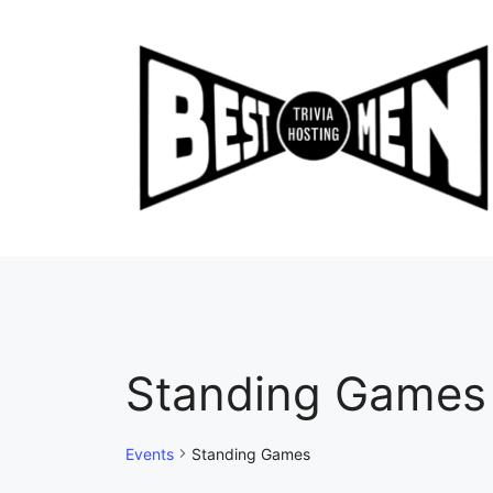
Skip
to
content
Standing Games
Events
Standing Games