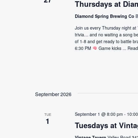
Thursdays at Dia
Diamond Spring Brewing Co
B
Join us every Thursday night at 
trivia… and no waiting a song b
of 1-8 and get ready to battle br
6:30 PM
Game kicks ...
Read
September 2026
September 1 @ 8:00 pm
-
10:0
TUE
1
Tuesdays at Vinta
Vintage Tavern
Valley Road 342