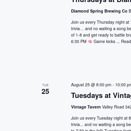
Diamond Spring Brewing Co
B
Join us every Thursday night at 
trivia… and no waiting a song b
of 1-8 and get ready to battle br
6:30 PM
Game kicks ...
Read
August 25 @ 8:00 pm
-
10:00 p
TUE
25
Tuesdays at Vinta
Vintage Tavern
Valley Road 342
Join us every Tuesday night at 8
trivia... and no waiting a song
to 7:30 in the fall) Tuesdays fe