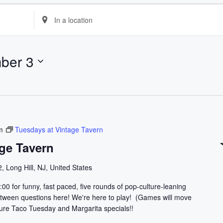
E
n
t
e
ber 3
r
L
o
c
a
t
m
Tuesdays at Vintage Tavern
i
ge Tavern
o
n
, Long Hill, NJ, United States
.
:00 for funny, fast paced, five rounds of pop-culture-leaning
S
 between questions here! We're here to play! (Games will move
e
ature Taco Tuesday and Margarita specials!!
a