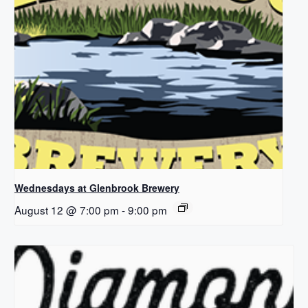
Wednesdays at Glenbrook Brewery
August 12 @ 7:00 pm
-
9:00 pm