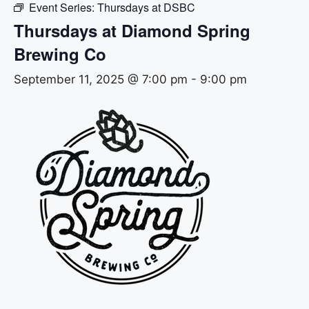
Event Series:
Thursdays at DSBC
Thursdays at Diamond Spring
Brewing Co
September 11, 2025 @ 7:00 pm
-
9:00 pm