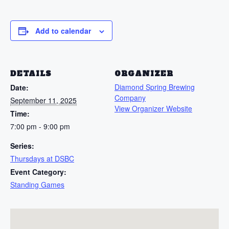
Add to calendar
DETAILS
ORGANIZER
Diamond Spring Brewing
Date:
Company
September 11, 2025
View Organizer Website
Time:
7:00 pm - 9:00 pm
Series:
Thursdays at DSBC
Event Category:
Standing Games