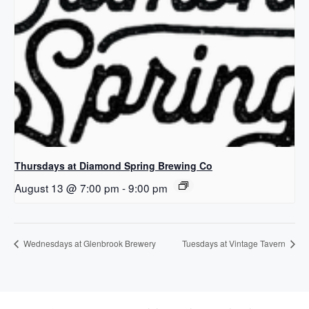
Thursdays at Diamond Spring Brewing Co
August 13 @ 7:00 pm
-
9:00 pm
Wednesdays at Glenbrook Brewery
Tuesdays at Vintage Tavern