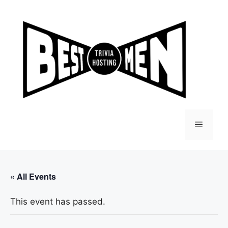
Skip
to
content
Menu
« All Events
This event has passed.