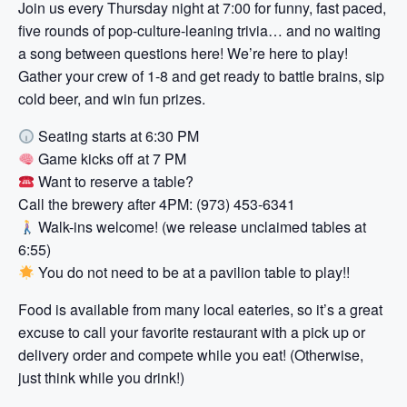
Join us every Thursday night at 7:00 for funny, fast paced,
five rounds of pop-culture-leaning trivia… and no waiting
a song between questions here! We’re here to play!
Gather your crew of 1-8 and get ready to battle brains, sip
cold beer, and win fun prizes.
Seating starts at 6:30 PM
Game kicks off at 7 PM
Want to reserve a table?
Call the brewery after 4PM: (973) 453-6341
Walk-ins welcome! (we release unclaimed tables at
6:55)
You do not need to be at a pavilion table to play!!
Food is available from many local eateries, so it’s a great
excuse to call your favorite restaurant with a pick up or
delivery order and compete while you eat! (Otherwise,
just think while you drink!)