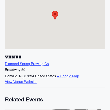
VENUE
Diamond Spring Brewing Co
Broadway 50
Denville
,
NJ
07834
United States
+ Google Map
View Venue Website
Related Events