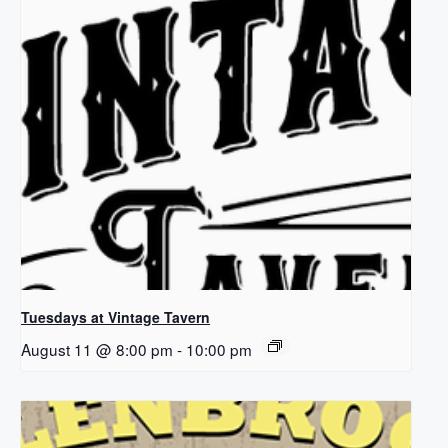
Tuesdays at Vintage Tavern
August 11 @ 8:00 pm
-
10:00 pm