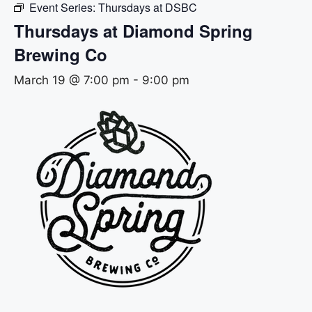
Event Series:
Thursdays at DSBC
Thursdays at Diamond Spring
Brewing Co
March 19 @ 7:00 pm
-
9:00 pm