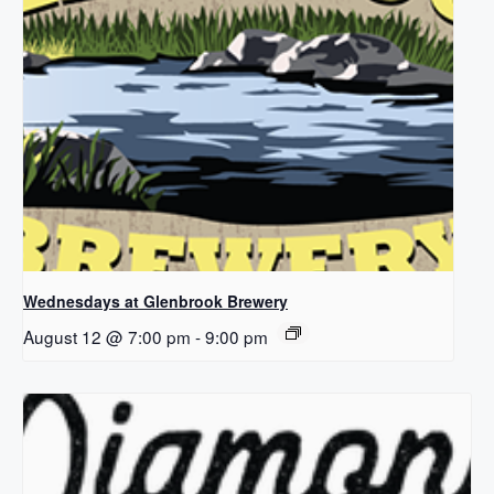
Wednesdays at Glenbrook Brewery
August 12 @ 7:00 pm
-
9:00 pm