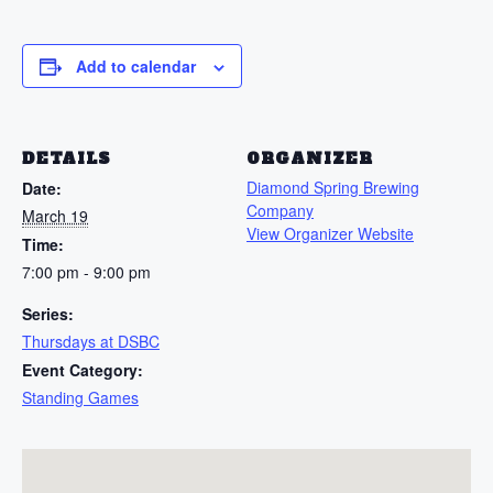
Add to calendar
DETAILS
ORGANIZER
Diamond Spring Brewing
Date:
Company
March 19
View Organizer Website
Time:
7:00 pm - 9:00 pm
Series:
Thursdays at DSBC
Event Category:
Standing Games