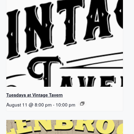
Tuesdays at Vintage Tavern
August 11 @ 8:00 pm
-
10:00 pm