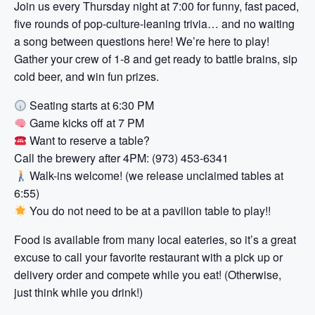
Join us every Thursday night at 7:00 for funny, fast paced,
five rounds of pop-culture-leaning trivia… and no waiting
a song between questions here! We’re here to play!
Gather your crew of 1-8 and get ready to battle brains, sip
cold beer, and win fun prizes.
Seating starts at 6:30 PM
Game kicks off at 7 PM
Want to reserve a table?
Call the brewery after 4PM: (973) 453-6341
Walk-ins welcome! (we release unclaimed tables at
6:55)
You do not need to be at a pavilion table to play!!
Food is available from many local eateries, so it’s a great
excuse to call your favorite restaurant with a pick up or
delivery order and compete while you eat! (Otherwise,
just think while you drink!)