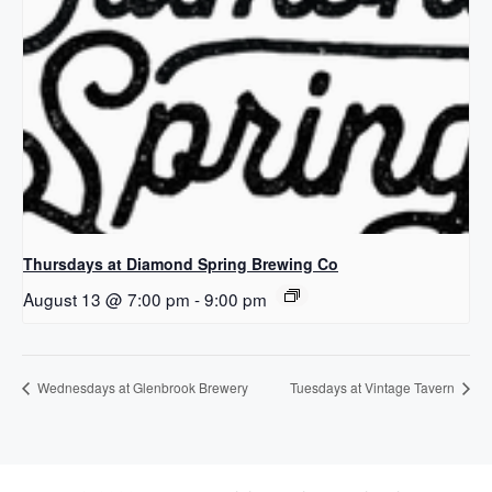
Thursdays at Diamond Spring Brewing Co
August 13 @ 7:00 pm
-
9:00 pm
Wednesdays at Glenbrook Brewery
Tuesdays at Vintage Tavern