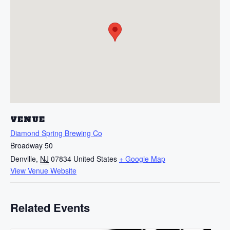
VENUE
Diamond Spring Brewing Co
Broadway 50
Denville
,
NJ
07834
United States
+ Google Map
View Venue Website
Related Events