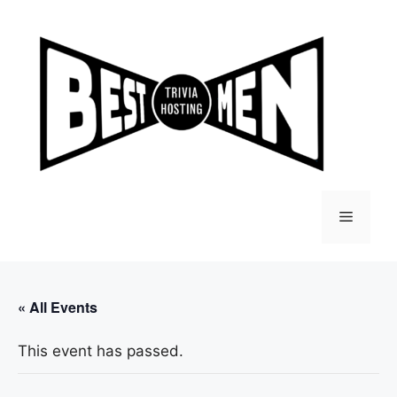
Skip
to
content
Menu
« All Events
This event has passed.