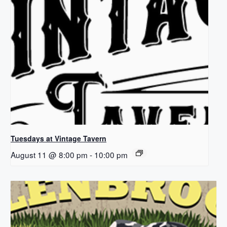
Tuesdays at Vintage Tavern
August 11 @ 8:00 pm
-
10:00 pm