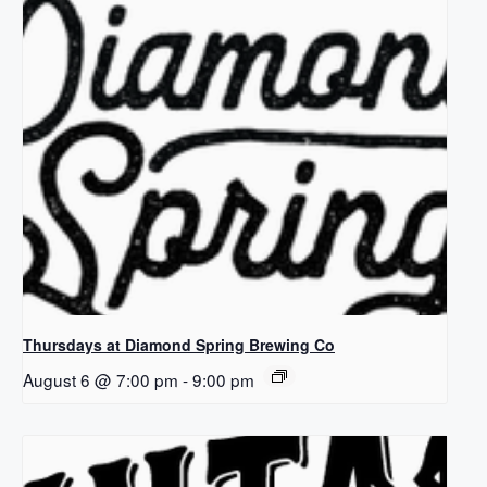
Thursdays at Diamond Spring Brewing Co
August 6 @ 7:00 pm
-
9:00 pm