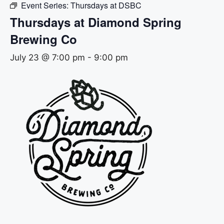
Event Series:
Thursdays at DSBC
Thursdays at Diamond Spring
Brewing Co
July 23 @ 7:00 pm
-
9:00 pm