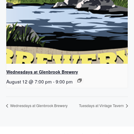
Wednesdays at Glenbrook Brewery
August 12 @ 7:00 pm
-
9:00 pm
Wednesdays at Glenbrook Brewery
Tuesdays at Vintage Tavern