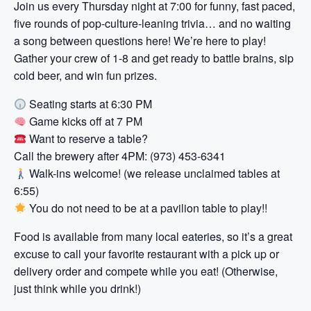
Join us every Thursday night at 7:00 for funny, fast paced,
five rounds of pop-culture-leaning trivia… and no waiting
a song between questions here! We’re here to play!
Gather your crew of 1-8 and get ready to battle brains, sip
cold beer, and win fun prizes.
Seating starts at 6:30 PM
Game kicks off at 7 PM
Want to reserve a table?
Call the brewery after 4PM: (973) 453-6341
Walk-ins welcome! (we release unclaimed tables at
6:55)
You do not need to be at a pavilion table to play!!
Food is available from many local eateries, so it’s a great
excuse to call your favorite restaurant with a pick up or
delivery order and compete while you eat! (Otherwise,
just think while you drink!)