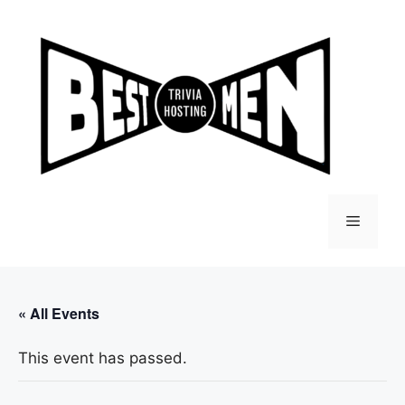
Skip
to
content
Menu
« All Events
This event has passed.