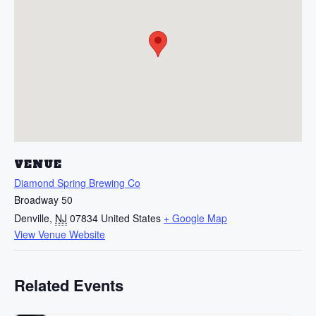
VENUE
Diamond Spring Brewing Co
Broadway 50
Denville
,
NJ
07834
United States
+ Google Map
View Venue Website
Related Events