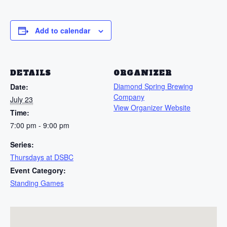
Add to calendar
DETAILS
ORGANIZER
Diamond Spring Brewing
Date:
Company
July 23
View Organizer Website
Time:
7:00 pm - 9:00 pm
Series:
Thursdays at DSBC
Event Category:
Standing Games