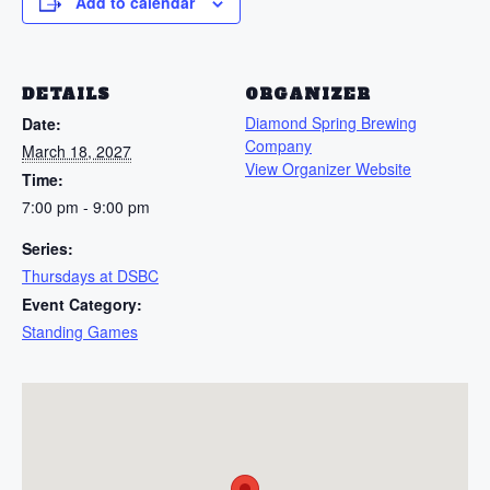
Add to calendar
DETAILS
ORGANIZER
Diamond Spring Brewing
Date:
Company
March 18, 2027
View Organizer Website
Time:
7:00 pm - 9:00 pm
Series:
Thursdays at DSBC
Event Category:
Standing Games