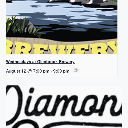
Wednesdays at Glenbrook Brewery
August 12 @ 7:00 pm
-
9:00 pm