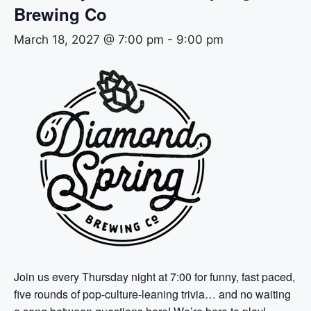
Brewing Co
March 18, 2027 @ 7:00 pm
-
9:00 pm
Join us every Thursday night at 7:00 for funny, fast paced,
five rounds of pop-culture-leaning trivia… and no waiting