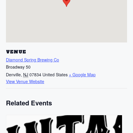
VENUE
Diamond Spring Brewing Co
Broadway 50
Denville
,
NJ
07834
United States
+ Google Map
View Venue Website
Related Events