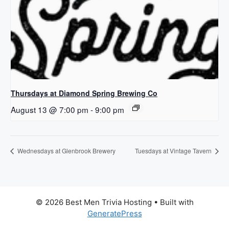
Thursdays at Diamond Spring Brewing Co
August 13 @ 7:00 pm
-
9:00 pm
Wednesdays at Glenbrook Brewery
Tuesdays at Vintage Tavern
© 2026 Best Men Trivia Hosting
• Built with
GeneratePress