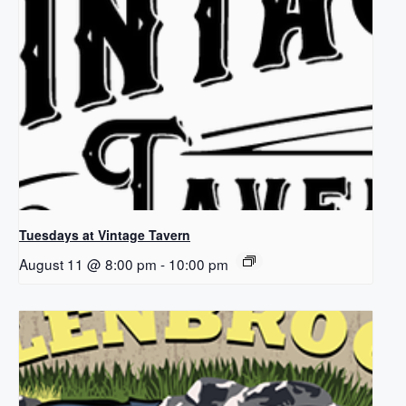
Tuesdays at Vintage Tavern
August 11 @ 8:00 pm
-
10:00 pm