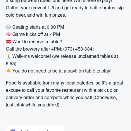
a song between questions here! We’re here to play!
Gather your crew of 1-8 and get ready to battle brains, sip
cold beer, and win fun prizes.
Seating starts at 6:30 PM
Game kicks off at 7 PM
Want to reserve a table?
Call the brewery after 4PM: (973) 453-6341
Walk-ins welcome! (we release unclaimed tables at
6:55)
You do not need to be at a pavilion table to play!!
Food is available from many local eateries, so it’s a great
excuse to call your favorite restaurant with a pick up or
delivery order and compete while you eat! (Otherwise,
just think while you drink!)