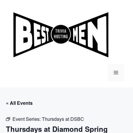
Skip
to
content
Menu
« All Events
Event Series:
Thursdays at DSBC
Thursdays at Diamond Spring