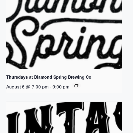
Thursdays at Diamond Spring Brewing Co
August 6 @ 7:00 pm
-
9:00 pm