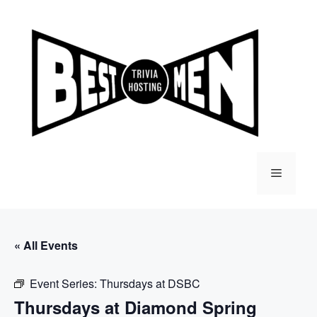
Skip
to
content
Menu
« All Events
Event Series:
Thursdays at DSBC
Thursdays at Diamond Spring