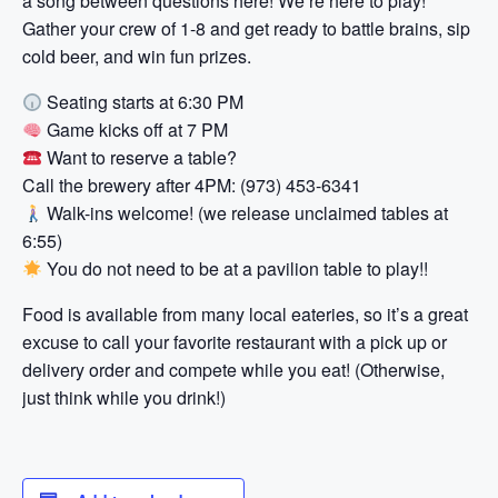
a song between questions here! We’re here to play!
Gather your crew of 1-8 and get ready to battle brains, sip
cold beer, and win fun prizes.
Seating starts at 6:30 PM
Game kicks off at 7 PM
Want to reserve a table?
Call the brewery after 4PM: (973) 453-6341
Walk-ins welcome! (we release unclaimed tables at
6:55)
You do not need to be at a pavilion table to play!!
Food is available from many local eateries, so it’s a great
excuse to call your favorite restaurant with a pick up or
delivery order and compete while you eat! (Otherwise,
just think while you drink!)