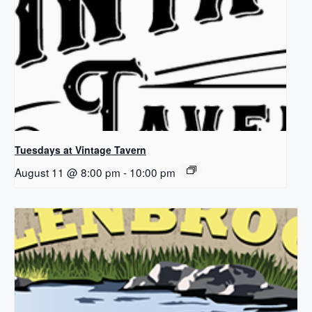
Tuesdays at Vintage Tavern
August 11 @ 8:00 pm
-
10:00 pm