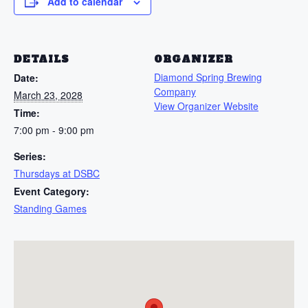
Add to calendar
DETAILS
ORGANIZER
Diamond Spring Brewing
Date:
Company
March 23, 2028
View Organizer Website
Time:
7:00 pm - 9:00 pm
Series:
Thursdays at DSBC
Event Category:
Standing Games