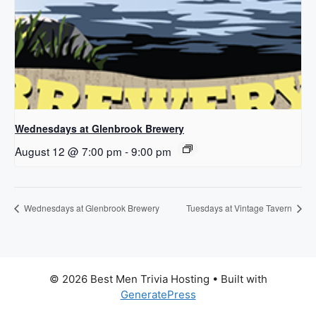
Wednesdays at Glenbrook Brewery
August 12 @ 7:00 pm
-
9:00 pm
Wednesdays at Glenbrook Brewery
Tuesdays at Vintage Tavern
© 2026 Best Men Trivia Hosting
• Built with
GeneratePress