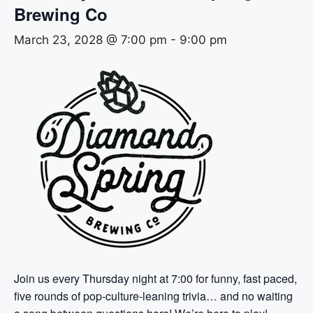
Brewing Co
March 23, 2028 @ 7:00 pm
-
9:00 pm
Join us every Thursday night at 7:00 for funny, fast paced,
five rounds of pop-culture-leaning trivia… and no waiting