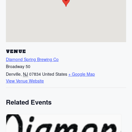
VENUE
Diamond Spring Brewing Co
Broadway 50
Denville
,
NJ
07834
United States
+ Google Map
View Venue Website
Related Events