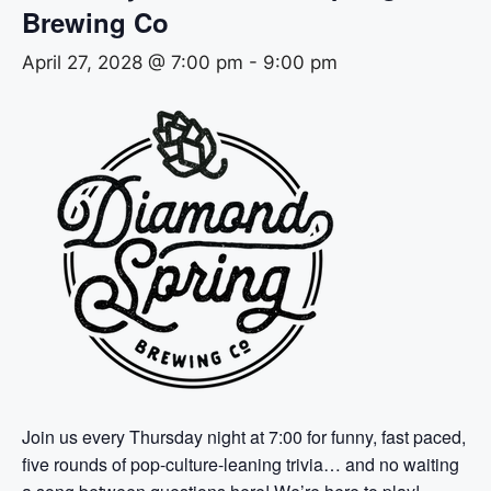
Brewing Co
April 27, 2028 @ 7:00 pm
-
9:00 pm
Join us every Thursday night at 7:00 for funny, fast paced,
five rounds of pop-culture-leaning trivia… and no waiting