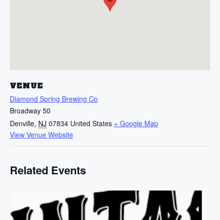
VENUE
Diamond Spring Brewing Co
Broadway 50
Denville
,
NJ
07834
United States
+ Google Map
View Venue Website
Related Events