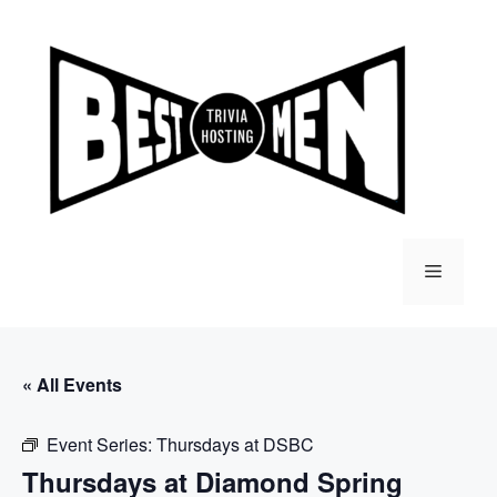
Skip
to
content
Menu
« All Events
Event Series:
Thursdays at DSBC
Thursdays at Diamond Spring