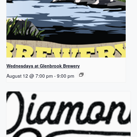
Wednesdays at Glenbrook Brewery
August 12 @ 7:00 pm
-
9:00 pm