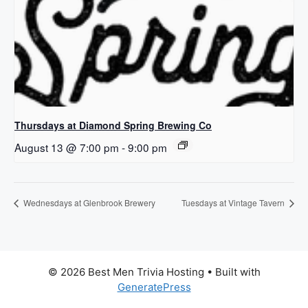
Thursdays at Diamond Spring Brewing Co
August 13 @ 7:00 pm
-
9:00 pm
Wednesdays at Glenbrook Brewery
Tuesdays at Vintage Tavern
© 2026 Best Men Trivia Hosting
• Built with
GeneratePress