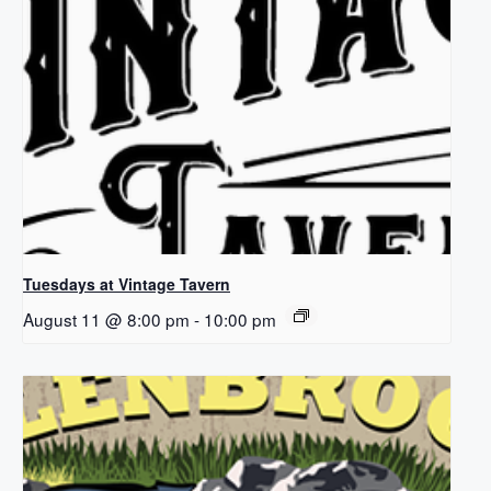
Tuesdays at Vintage Tavern
August 11 @ 8:00 pm
-
10:00 pm