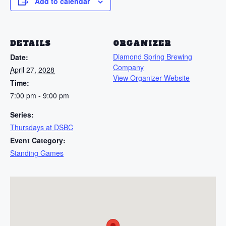
Add to calendar
DETAILS
ORGANIZER
Diamond Spring Brewing
Date:
Company
April 27, 2028
View Organizer Website
Time:
7:00 pm - 9:00 pm
Series:
Thursdays at DSBC
Event Category:
Standing Games