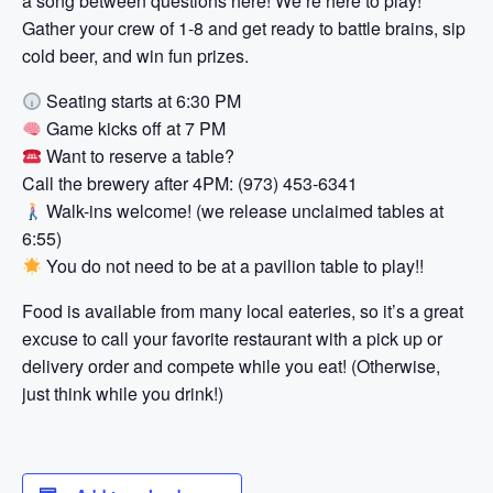
a song between questions here! We’re here to play!
Gather your crew of 1-8 and get ready to battle brains, sip
cold beer, and win fun prizes.
Seating starts at 6:30 PM
Game kicks off at 7 PM
Want to reserve a table?
Call the brewery after 4PM: (973) 453-6341
Walk-ins welcome! (we release unclaimed tables at
6:55)
You do not need to be at a pavilion table to play!!
Food is available from many local eateries, so it’s a great
excuse to call your favorite restaurant with a pick up or
delivery order and compete while you eat! (Otherwise,
just think while you drink!)