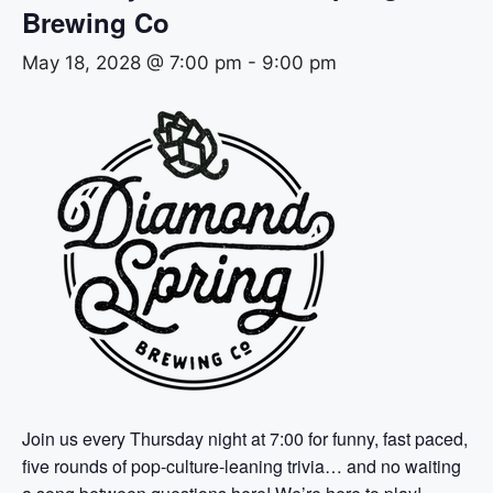
Brewing Co
May 18, 2028 @ 7:00 pm
-
9:00 pm
Join us every Thursday night at 7:00 for funny, fast paced,
five rounds of pop-culture-leaning trivia… and no waiting