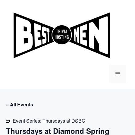
Skip
to
content
Menu
« All Events
Event Series:
Thursdays at DSBC
Thursdays at Diamond Spring