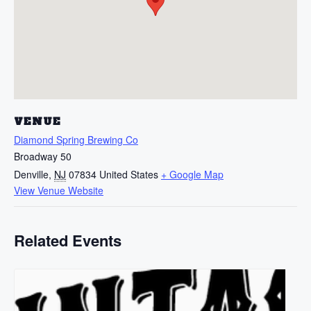
VENUE
Diamond Spring Brewing Co
Broadway 50
Denville
,
NJ
07834
United States
+ Google Map
View Venue Website
Related Events