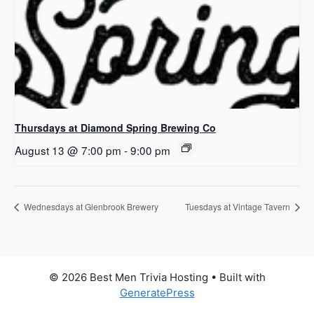
Thursdays at Diamond Spring Brewing Co
August 13 @ 7:00 pm
-
9:00 pm
Wednesdays at Glenbrook Brewery
Tuesdays at Vintage Tavern
© 2026 Best Men Trivia Hosting
• Built with
GeneratePress