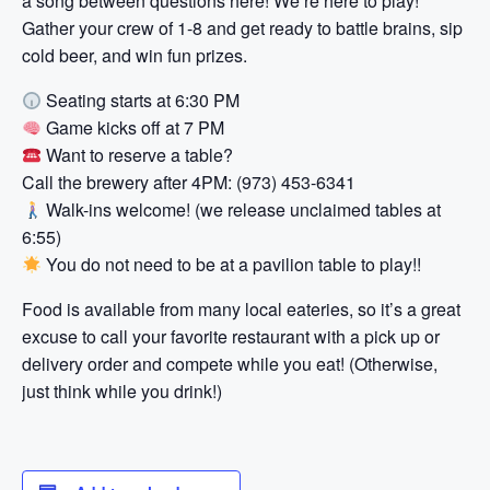
a song between questions here! We’re here to play!
Gather your crew of 1-8 and get ready to battle brains, sip
cold beer, and win fun prizes.
Seating starts at 6:30 PM
Game kicks off at 7 PM
Want to reserve a table?
Call the brewery after 4PM: (973) 453-6341
Walk-ins welcome! (we release unclaimed tables at
6:55)
You do not need to be at a pavilion table to play!!
Food is available from many local eateries, so it’s a great
excuse to call your favorite restaurant with a pick up or
delivery order and compete while you eat! (Otherwise,
just think while you drink!)