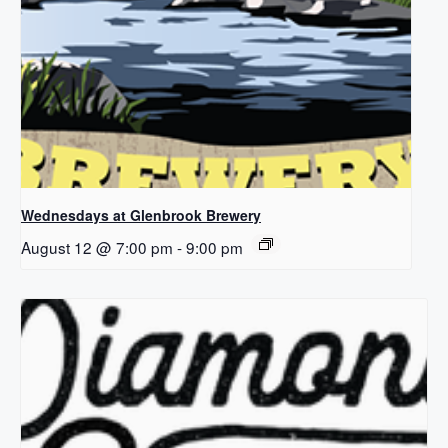
Wednesdays at Glenbrook Brewery
August 12 @ 7:00 pm
-
9:00 pm