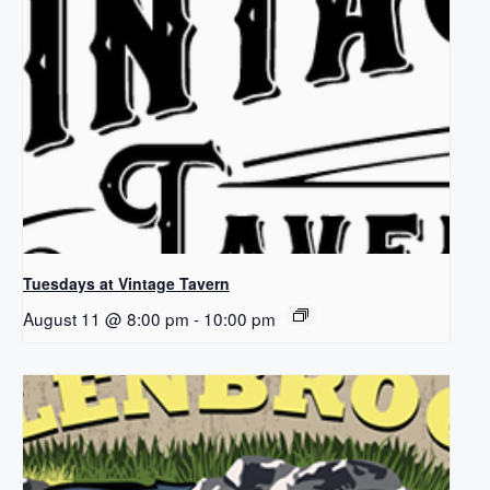
Tuesdays at Vintage Tavern
August 11 @ 8:00 pm
-
10:00 pm