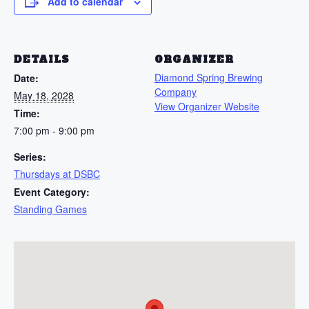
Add to calendar
DETAILS
ORGANIZER
Diamond Spring Brewing
Date:
Company
May 18, 2028
View Organizer Website
Time:
7:00 pm - 9:00 pm
Series:
Thursdays at DSBC
Event Category:
Standing Games