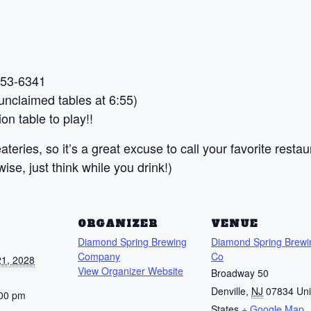
 453-6341
nclaimed tables at 6:55)
on table to play!!
teries, so it’s a great excuse to call your favorite restau
se, just think while you drink!)
S
ORGANIZER
VENUE
Diamond Spring Brewing
Diamond Spring Brewi
Company
Co
1, 2028
View Organizer Website
Broadway 50
Denville
,
NJ
07834
Uni
:00 pm
States
+ Google Map