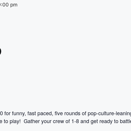
9:00 pm
0 for funny, fast paced, five rounds of pop-culture-leani
to play! Gather your crew of 1-8 and get ready to battle