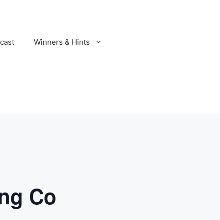
cast
Winners & Hints
ing Co