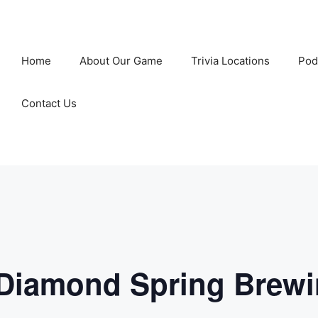
Home
About Our Game
Trivia Locations
Pod
Contact Us
 Diamond Spring Brew