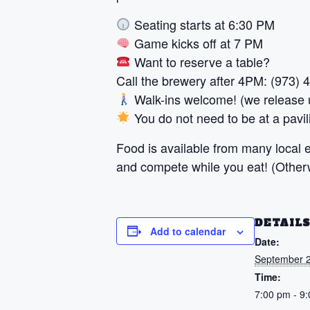
Seating starts at 6:30 PM
Game kicks off at 7 PM
Want to reserve a table?
Call the brewery after 4PM: (973)
Walk-ins welcome! (we release u
You do not need to be at a pavili
Food is available from many local ea
and compete while you eat! (Otherwi
DETAIL
Add to calendar
Date:
September 2
Time:
7:00 pm - 9