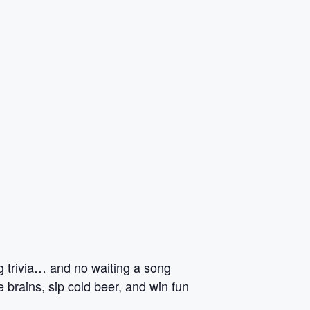
ng trivia… and no waiting a song
 brains, sip cold beer, and win fun