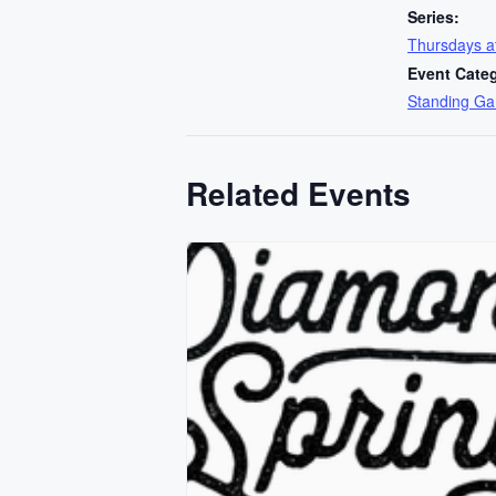
Series:
Thursdays 
Event Cate
Standing G
Related Events