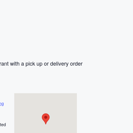
rant with a pick up or delivery order
ng
ted