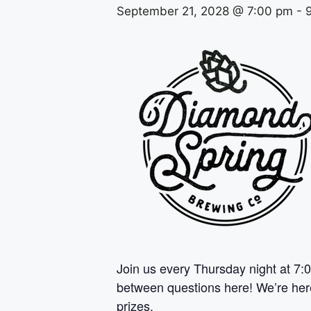
September 21, 2028 @ 7:00 pm
-
Join us every Thursday night at 7:0
between questions here! We’re here 
prizes.