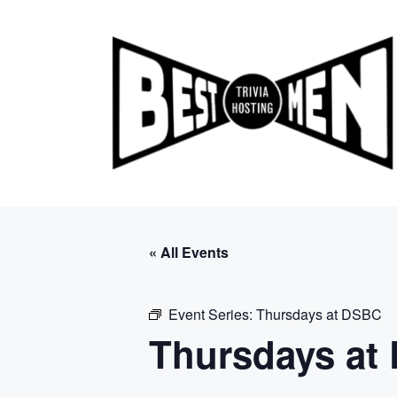
Skip
to
content
« All Events
Event Series:
Thursdays at DSBC
Thursdays at