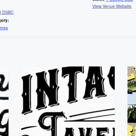
View Venue Website
at DSBC
gory:
ames