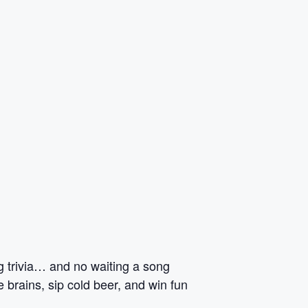
ng trivia… and no waiting a song
 brains, sip cold beer, and win fun