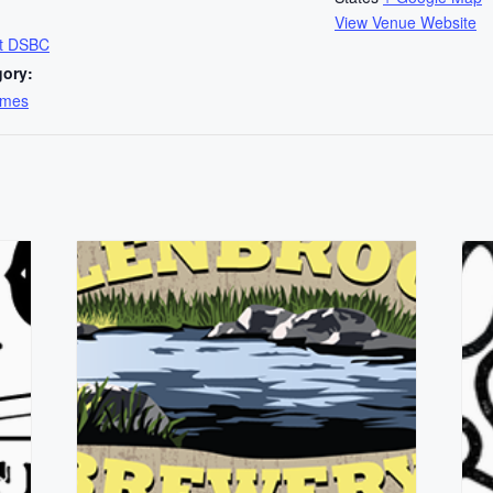
View Venue Website
at DSBC
gory:
ames