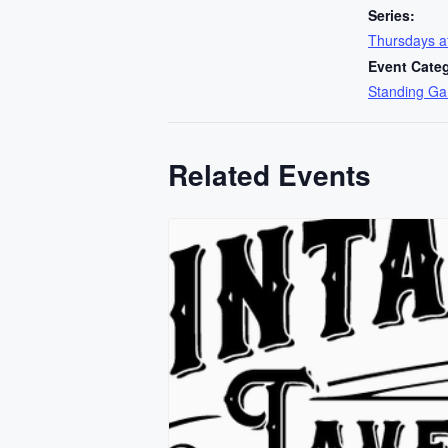
Series:
Thursdays 
Event Cate
Standing G
Related Events