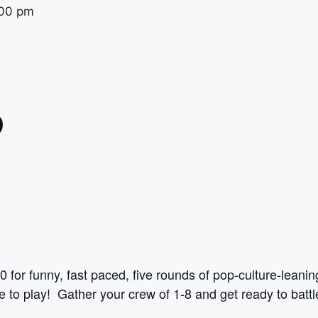
00 pm
0 for funny, fast paced, five rounds of pop-culture-leani
to play! Gather your crew of 1-8 and get ready to battle