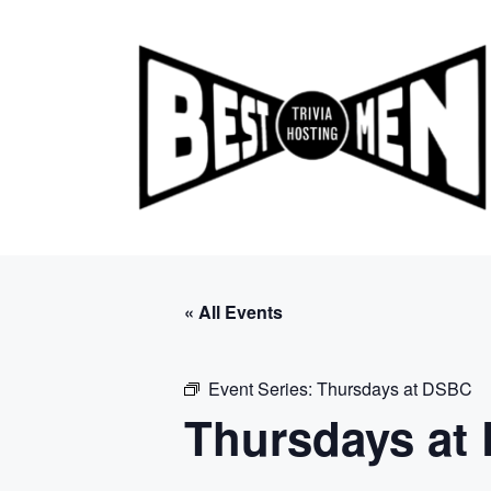
Skip
to
content
« All Events
Event Series:
Thursdays at DSBC
Thursdays at