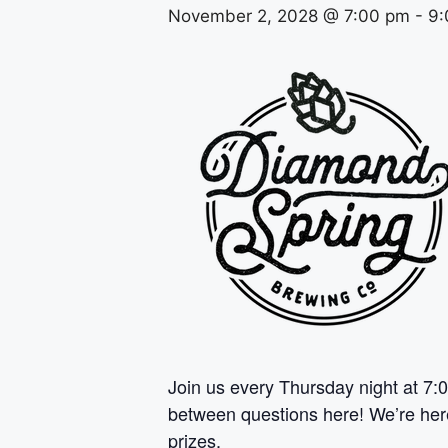
November 2, 2028 @ 7:00 pm
-
9:
Join us every Thursday night at 7:0
between questions here! We’re here 
prizes.