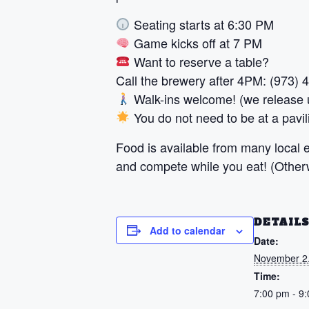
Seating starts at 6:30 PM
Game kicks off at 7 PM
Want to reserve a table?
Call the brewery after 4PM: (973)
Walk-ins welcome! (we release u
You do not need to be at a pavili
Food is available from many local ea
and compete while you eat! (Otherwi
DETAIL
Add to calendar
Date:
November 2
Time:
7:00 pm - 9