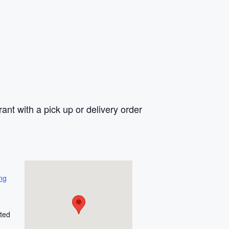
rant with a pick up or delivery order
ng
ted