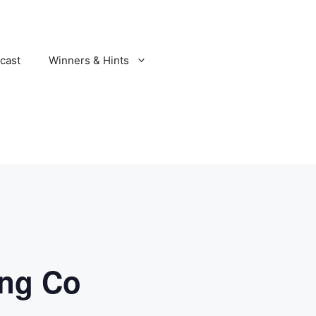
cast
Winners & Hints
ing Co