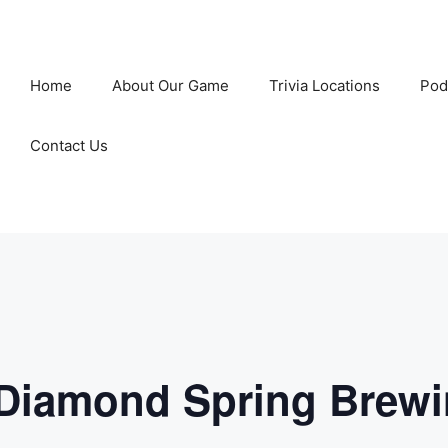
Home
About Our Game
Trivia Locations
Pod
Contact Us
 Diamond Spring Brew