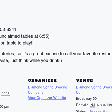
 453-6341
nclaimed tables at 6:55)
on table to play!!
teries, so it’s a great excuse to call your favorite restau
se, just think while you drink!)
S
ORGANIZER
VENUE
Diamond Spring Brewing
Diamond Spring Brewi
Company
Co
, 2028
View Organizer Website
Broadway 50
Denville
,
NJ
07834
Uni
:00 pm
States
+ Google Map