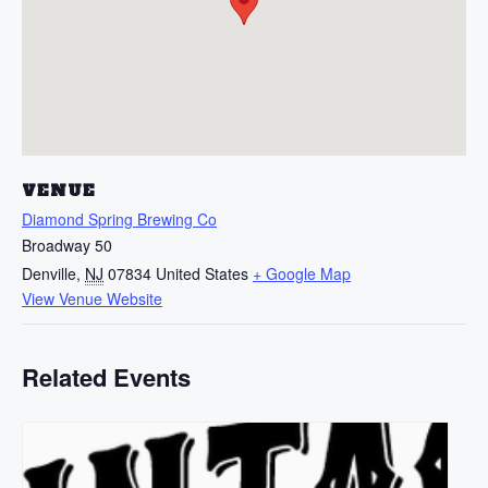
VENUE
Diamond Spring Brewing Co
Broadway 50
Denville
,
NJ
07834
United States
+ Google Map
View Venue Website
Related Events