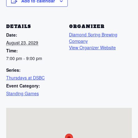
Add to calendar
DETAILS
ORGANIZER
Diamond Spring Brewing
Date:
Company
August 23, 2029
View Organizer Website
Time:
7:00 pm - 9:00 pm
Series:
Thursdays at DSBC
Event Category:
Standing Games