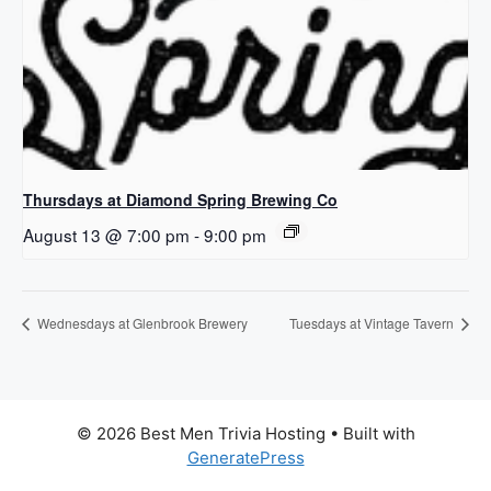
Thursdays at Diamond Spring Brewing Co
August 13 @ 7:00 pm
-
9:00 pm
Wednesdays at Glenbrook Brewery
Tuesdays at Vintage Tavern
© 2026 Best Men Trivia Hosting
• Built with
GeneratePress