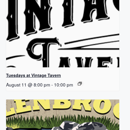
Tuesdays at Vintage Tavern
August 11 @ 8:00 pm
-
10:00 pm