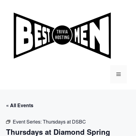
Skip
to
content
Menu
« All Events
Event Series:
Thursdays at DSBC
Thursdays at Diamond Spring