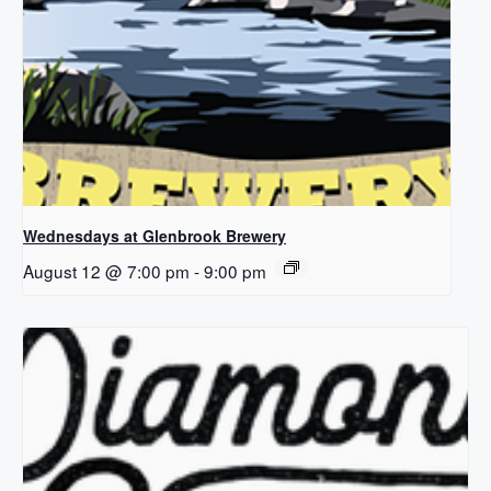
Wednesdays at Glenbrook Brewery
August 12 @ 7:00 pm
-
9:00 pm