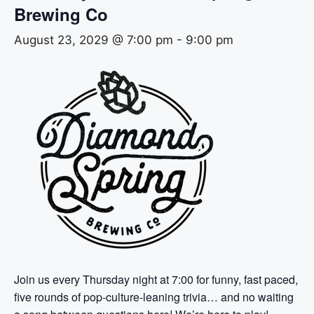
Brewing Co
August 23, 2029 @ 7:00 pm
-
9:00 pm
Join us every Thursday night at 7:00 for funny, fast paced,
five rounds of pop-culture-leaning trivia… and no waiting