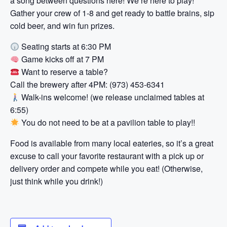
a song between questions here! We’re here to play!
Gather your crew of 1-8 and get ready to battle brains, sip
cold beer, and win fun prizes.
Seating starts at 6:30 PM
Game kicks off at 7 PM
Want to reserve a table?
Call the brewery after 4PM: (973) 453-6341
Walk-ins welcome! (we release unclaimed tables at
6:55)
You do not need to be at a pavilion table to play!!
Food is available from many local eateries, so it’s a great
excuse to call your favorite restaurant with a pick up or
delivery order and compete while you eat! (Otherwise,
just think while you drink!)