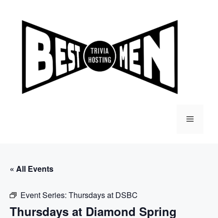
Skip
to
content
Menu
« All Events
Event Series:
Thursdays at DSBC
Thursdays at Diamond Spring