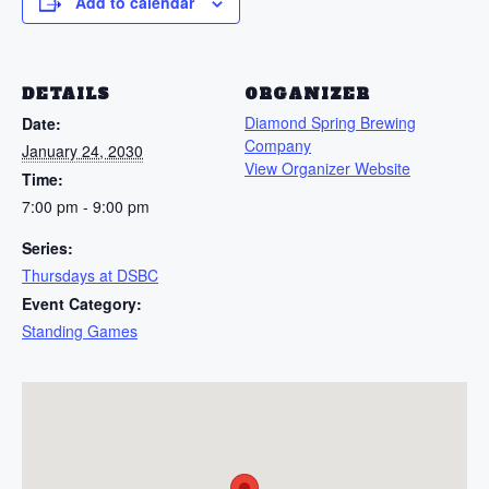
Add to calendar
DETAILS
ORGANIZER
Diamond Spring Brewing
Date:
Company
January 24, 2030
View Organizer Website
Time:
7:00 pm - 9:00 pm
Series:
Thursdays at DSBC
Event Category:
Standing Games