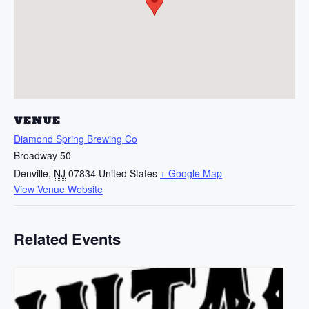
VENUE
Diamond Spring Brewing Co
Broadway 50
Denville
,
NJ
07834
United States
+ Google Map
View Venue Website
Related Events