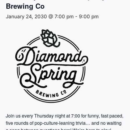
Brewing Co
January 24, 2030 @ 7:00 pm
-
9:00 pm
Join us every Thursday night at 7:00 for funny, fast paced,
five rounds of pop-culture-leaning trivia… and no waiting