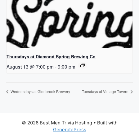
Thursdays at Diamond Spring Brewing Co
August 13 @ 7:00 pm
-
9:00 pm
Wednesdays at Glenbrook Brewery
Tuesdays at Vintage Tavern
© 2026 Best Men Trivia Hosting
• Built with
GeneratePress