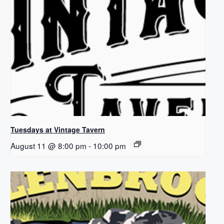
Tuesdays at Vintage Tavern
August 11 @ 8:00 pm
-
10:00 pm