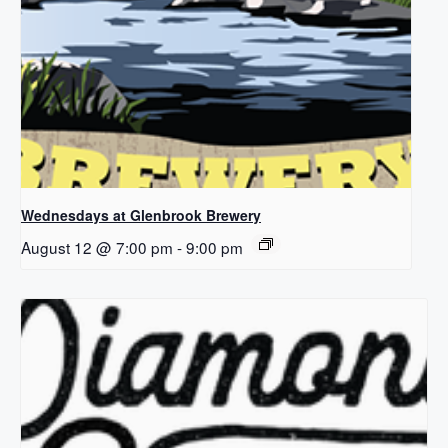
Wednesdays at Glenbrook Brewery
August 12 @ 7:00 pm
-
9:00 pm