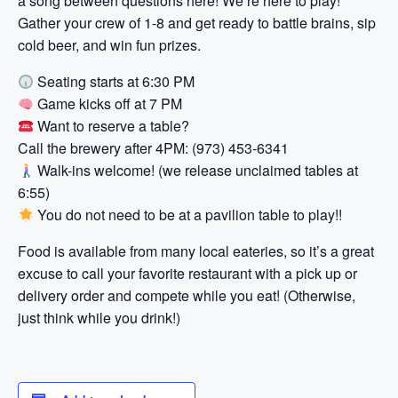
a song between questions here! We’re here to play!
Gather your crew of 1-8 and get ready to battle brains, sip
cold beer, and win fun prizes.
Seating starts at 6:30 PM
Game kicks off at 7 PM
Want to reserve a table?
Call the brewery after 4PM: (973) 453-6341
Walk-ins welcome! (we release unclaimed tables at
6:55)
You do not need to be at a pavilion table to play!!
Food is available from many local eateries, so it’s a great
excuse to call your favorite restaurant with a pick up or
delivery order and compete while you eat! (Otherwise,
just think while you drink!)