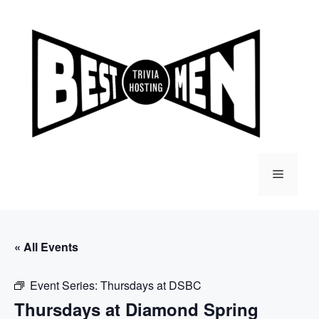
Skip
to
content
Menu
« All Events
Event Series:
Thursdays at DSBC
Thursdays at Diamond Spring