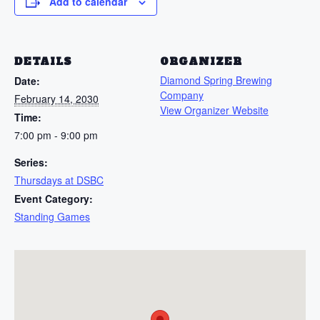
Add to calendar
DETAILS
ORGANIZER
Diamond Spring Brewing
Date:
Company
February 14, 2030
View Organizer Website
Time:
7:00 pm - 9:00 pm
Series:
Thursdays at DSBC
Event Category:
Standing Games