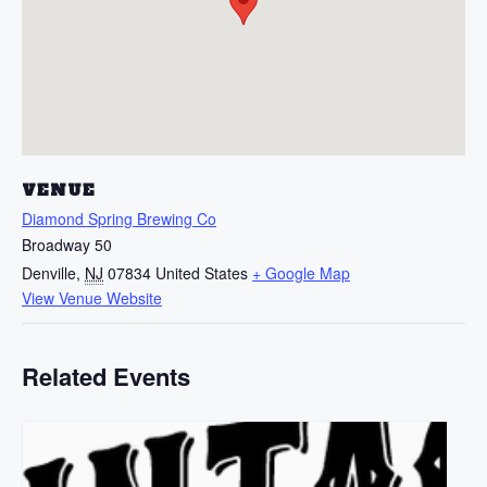
VENUE
Diamond Spring Brewing Co
Broadway 50
Denville
,
NJ
07834
United States
+ Google Map
View Venue Website
Related Events