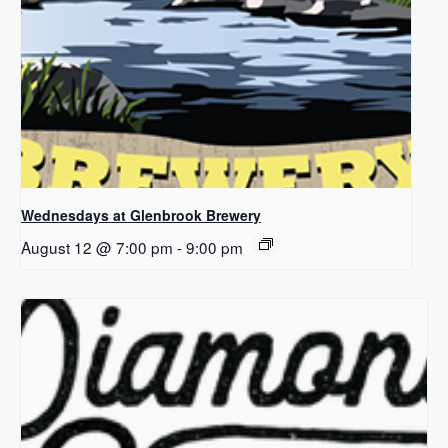
Wednesdays at Glenbrook Brewery
August 12 @ 7:00 pm
-
9:00 pm