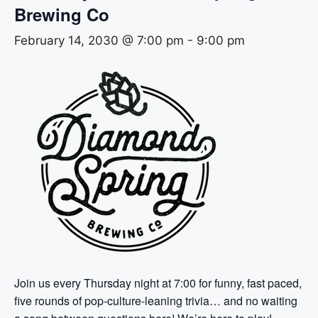
Brewing Co
February 14, 2030 @ 7:00 pm
-
9:00 pm
Join us every Thursday night at 7:00 for funny, fast paced,
five rounds of pop-culture-leaning trivia… and no waiting