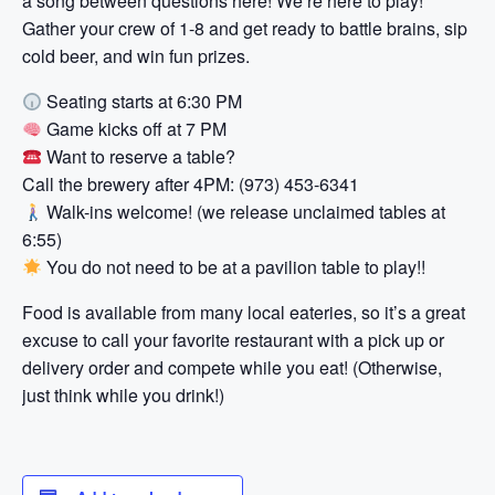
a song between questions here! We’re here to play!
Gather your crew of 1-8 and get ready to battle brains, sip
cold beer, and win fun prizes.
Seating starts at 6:30 PM
Game kicks off at 7 PM
Want to reserve a table?
Call the brewery after 4PM: (973) 453-6341
Walk-ins welcome! (we release unclaimed tables at
6:55)
You do not need to be at a pavilion table to play!!
Food is available from many local eateries, so it’s a great
excuse to call your favorite restaurant with a pick up or
delivery order and compete while you eat! (Otherwise,
just think while you drink!)