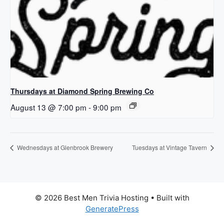
Thursdays at Diamond Spring Brewing Co
August 13 @ 7:00 pm
-
9:00 pm
Wednesdays at Glenbrook Brewery
Tuesdays at Vintage Tavern
© 2026 Best Men Trivia Hosting
• Built with
GeneratePress