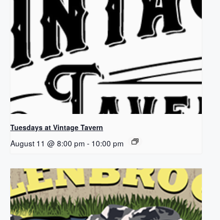
Tuesdays at Vintage Tavern
August 11 @ 8:00 pm
-
10:00 pm