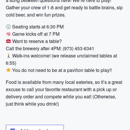
a song between questions here! We’re here to play!
Gather your crew of 1-8 and get ready to battle brains, sip
cold beer, and win fun prizes.
Seating starts at 6:30 PM
Game kicks off at 7 PM
Want to reserve a table?
Call the brewery after 4PM: (973) 453-6341
Walk-ins welcome! (we release unclaimed tables at
6:55)
You do not need to be at a pavilion table to play!!
Food is available from many local eateries, so it’s a great
excuse to call your favorite restaurant with a pick up or
delivery order and compete while you eat! (Otherwise,
just think while you drink!)