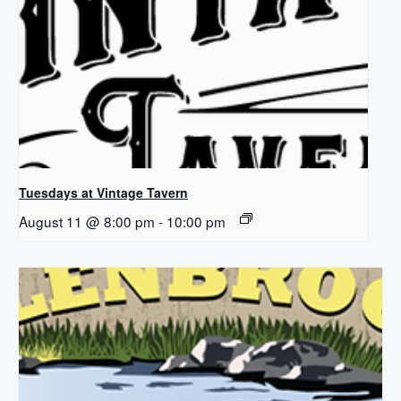
Tuesdays at Vintage Tavern
August 11 @ 8:00 pm
-
10:00 pm