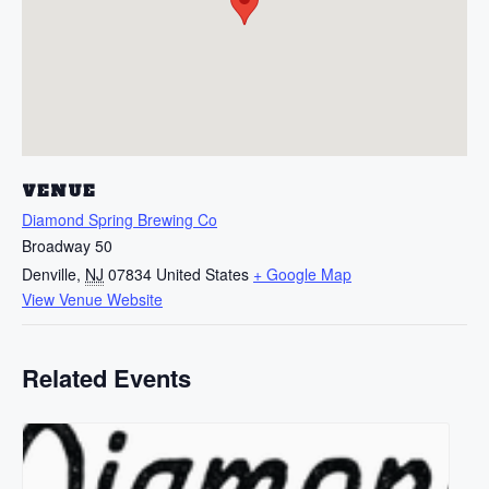
VENUE
Diamond Spring Brewing Co
Broadway 50
Denville
,
NJ
07834
United States
+ Google Map
View Venue Website
Related Events