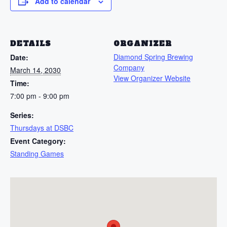
Add to calendar
DETAILS
ORGANIZER
Diamond Spring Brewing
Date:
Company
March 14, 2030
View Organizer Website
Time:
7:00 pm - 9:00 pm
Series:
Thursdays at DSBC
Event Category:
Standing Games