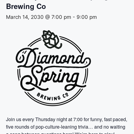
Brewing Co
March 14, 2030 @ 7:00 pm
-
9:00 pm
Join us every Thursday night at 7:00 for funny, fast paced,
five rounds of pop-culture-leaning trivia… and no waiting