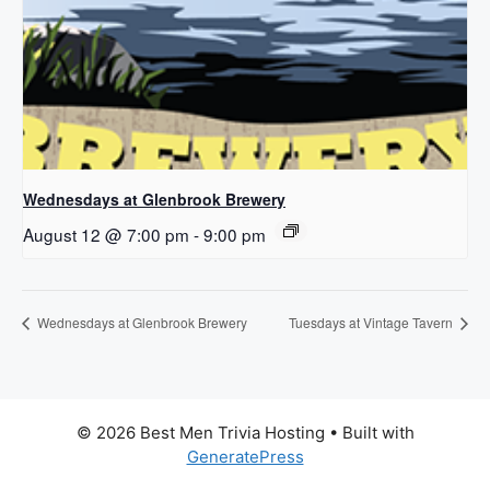
Wednesdays at Glenbrook Brewery
August 12 @ 7:00 pm
-
9:00 pm
Wednesdays at Glenbrook Brewery
Tuesdays at Vintage Tavern
© 2026 Best Men Trivia Hosting
• Built with
GeneratePress