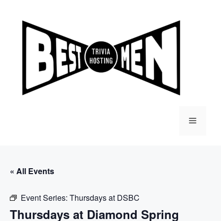
Skip
to
content
Menu
« All Events
Event Series:
Thursdays at DSBC
Thursdays at Diamond Spring