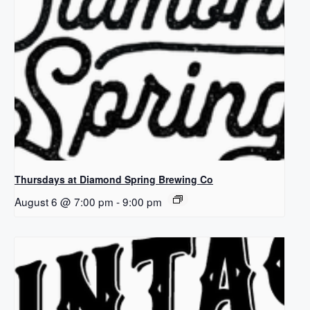
Thursdays at Diamond Spring Brewing Co
August 6 @ 7:00 pm
-
9:00 pm