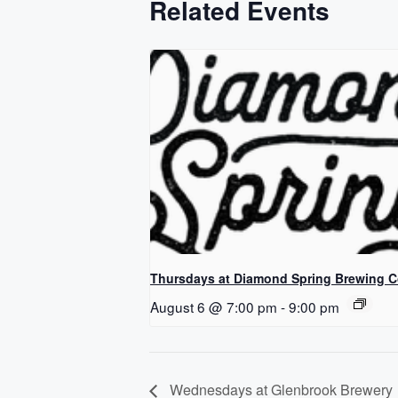
Related Events
Thursdays at Diamond Spring Brewing 
August 6 @ 7:00 pm
-
9:00 pm
Wednesdays at Glenbrook Brewery