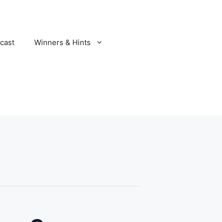
cast
Winners & Hints