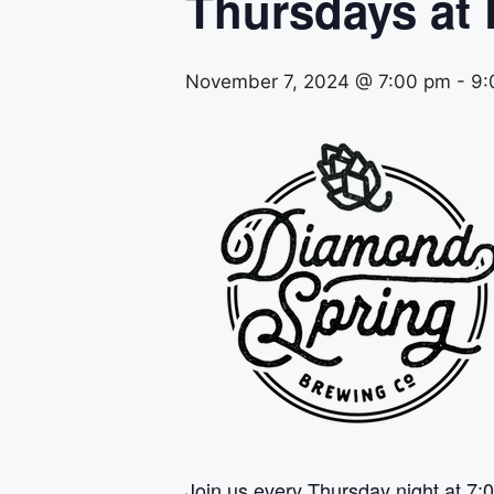
Thursdays at
November 7, 2024 @ 7:00 pm
-
9:
Join us every Thursday night at 7:0