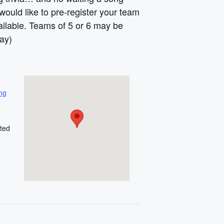
ould like to pre-register your team
vailable. Teams of 5 or 6 may be
ay)
ng
ted