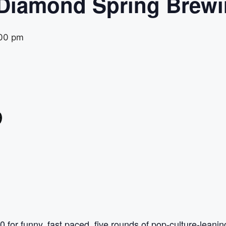
 Diamond Spring Brew
00 pm
0 for funny, fast paced, five rounds of pop-culture-leani