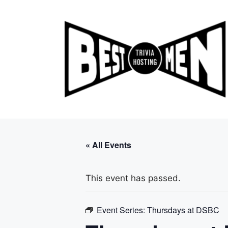
Skip
to
content
« All Events
This event has passed.
Event Series:
Thursdays at DSBC