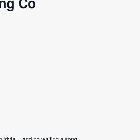
ing Co
ng trivia… and no waiting a song