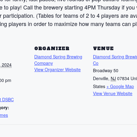
to play! Call the brewery starting 4PM Thursday if you w
 participation. (Tables for teams of 2 to 4 players are a
ding players in order to maximize how many teams can pl
S
ORGANIZER
VENUE
Diamond Spring Brewing
Diamond Spring Brewi
Company
Co
, 2024
View Organizer Website
Broadway 50
Denville
,
NJ
07834
Uni
:00 pm
States
+ Google Map
View Venue Website
at DSBC
gory:
ames