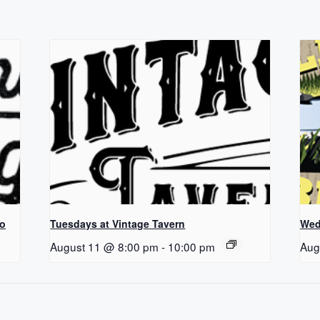
Co
Tuesdays at Vintage Tavern
Wed
August 11 @ 8:00 pm
-
10:00 pm
Aug