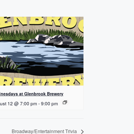
nesdays at Glenbrook Brewery
ust 12 @ 7:00 pm
-
9:00 pm
Broadway/Entertainment Trivia