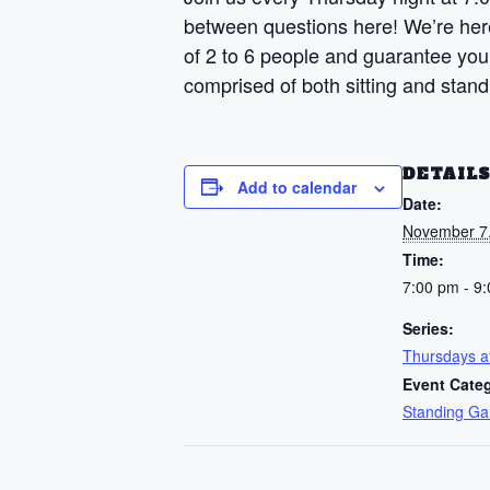
between questions here! We’re here 
of 2 to 6 people and guarantee your
comprised of both sitting and stan
DETAIL
Add to calendar
Date:
November 7
Time:
7:00 pm - 9
Series:
Thursdays 
Event Cate
Standing G