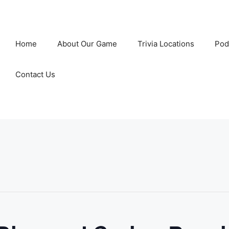
Home
About Our Game
Trivia Locations
Pod
Contact Us