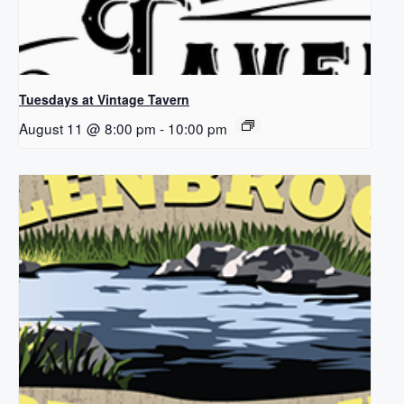
Tuesdays at Vintage Tavern
August 11 @ 8:00 pm
-
10:00 pm