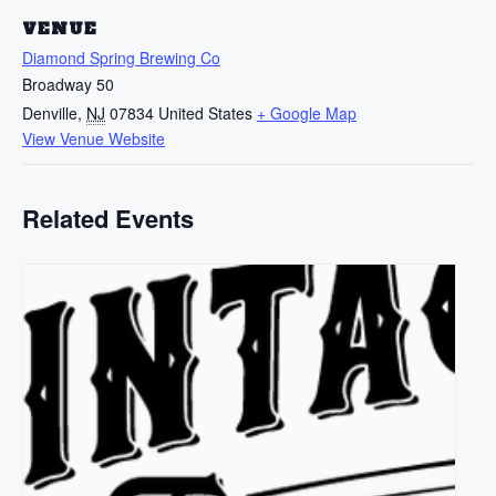
VENUE
Diamond Spring Brewing Co
Broadway 50
Denville
,
NJ
07834
United States
+ Google Map
View Venue Website
Related Events