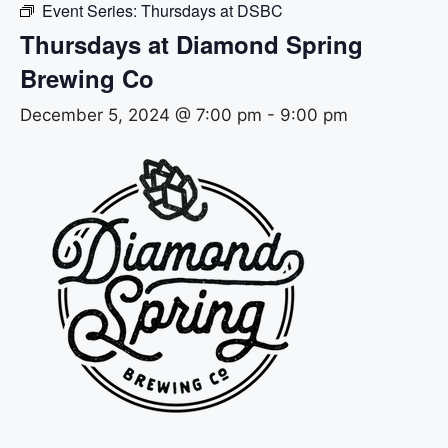
Event Series:
Thursdays at DSBC
Thursdays at Diamond Spring
Brewing Co
December 5, 2024 @ 7:00 pm
-
9:00 pm