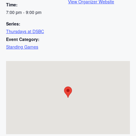
View Organizer Website
Time:
7:00 pm - 9:00 pm
Series:
Thursdays at DSBC
Event Category:
Standing Games