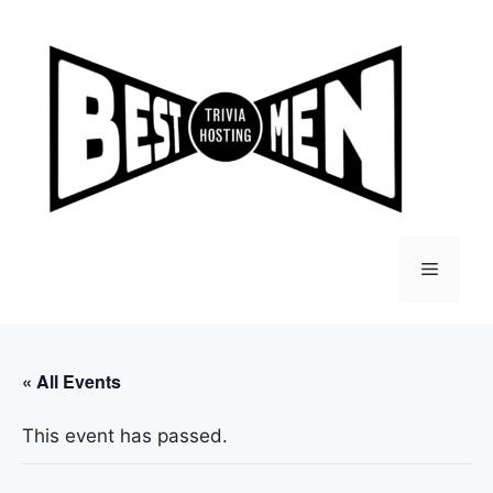
Skip
to
content
Menu
« All Events
This event has passed.