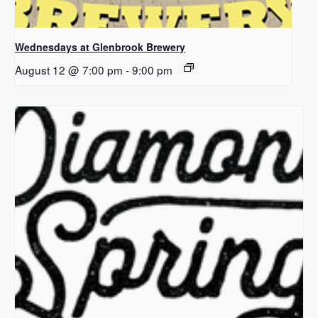
Wednesdays at Glenbrook Brewery
August 12 @ 7:00 pm
-
9:00 pm