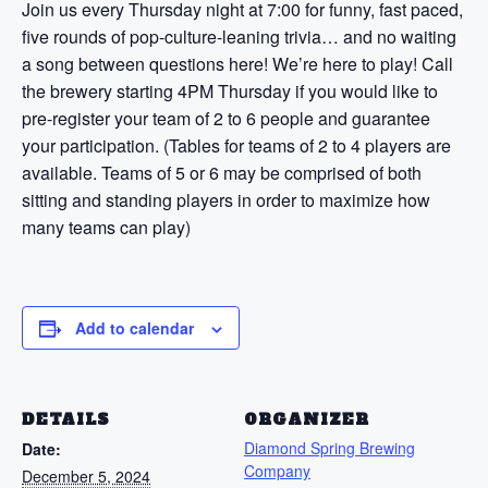
Join us every Thursday night at 7:00 for funny, fast paced,
five rounds of pop-culture-leaning trivia… and no waiting
a song between questions here! We’re here to play! Call
the brewery starting 4PM Thursday if you would like to
pre-register your team of 2 to 6 people and guarantee
your participation. (Tables for teams of 2 to 4 players are
available. Teams of 5 or 6 may be comprised of both
sitting and standing players in order to maximize how
many teams can play)
Add to calendar
DETAILS
ORGANIZER
Diamond Spring Brewing
Date:
Company
December 5, 2024