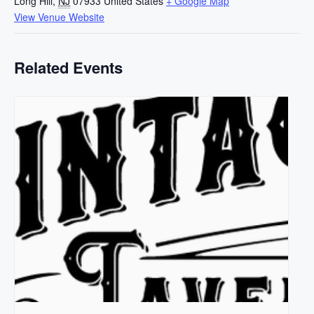
Long Hill
,
NJ
07933
United States
+ Google Map
View Venue Website
Related Events