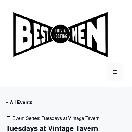
Skip
to
content
Menu
« All Events
Event Series:
Tuesdays at Vintage Tavern
Tuesdays at Vintage Tavern