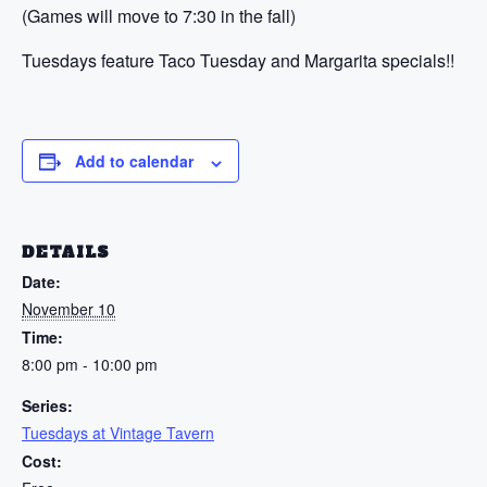
(Games will move to 7:30 in the fall)
Tuesdays feature Taco Tuesday and Margarita specials!!
Add to calendar
DETAILS
Date:
November 10
Time:
8:00 pm - 10:00 pm
Series:
Tuesdays at Vintage Tavern
Cost: