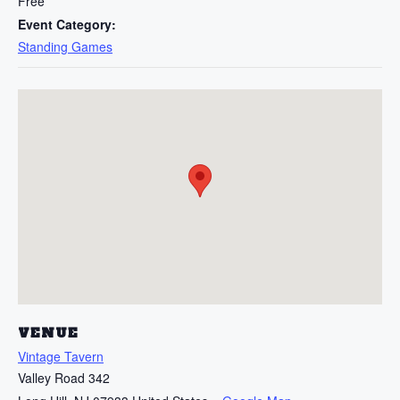
Free
Event Category:
Standing Games
VENUE
Vintage Tavern
Valley Road 342