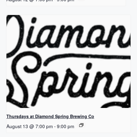
Thursdays at Diamond Spring Brewing Co
August 13 @ 7:00 pm
-
9:00 pm