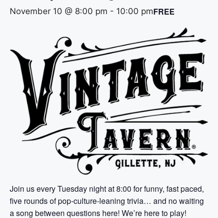
FREE
November 10 @ 8:00 pm
-
10:00 pm
Join us every Tuesday night at 8:00 for funny, fast paced,
five rounds of pop-culture-leaning trivia… and no waiting
a song between questions here! We’re here to play!