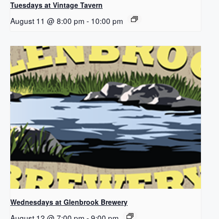
Tuesdays at Vintage Tavern
August 11 @ 8:00 pm
-
10:00 pm
Wednesdays at Glenbrook Brewery
August 12 @ 7:00 pm
-
9:00 pm