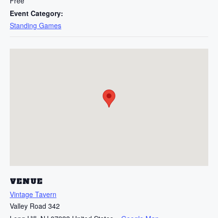
Free
Event Category:
Standing Games
VENUE
Vintage Tavern
Valley Road 342