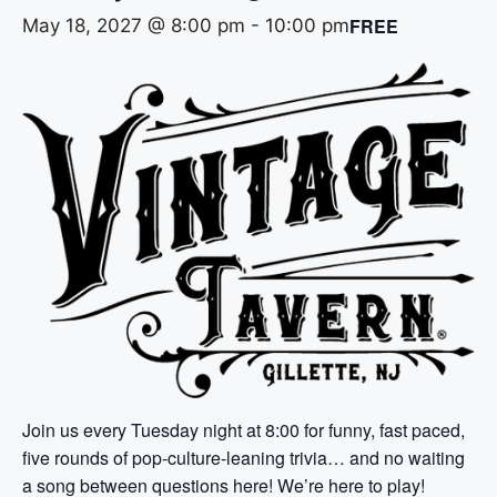
FREE
May 18, 2027 @ 8:00 pm
-
10:00 pm
Join us every Tuesday night at 8:00 for funny, fast paced,
five rounds of pop-culture-leaning trivia… and no waiting
a song between questions here! We’re here to play!