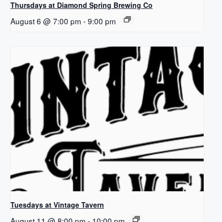
Thursdays at Diamond Spring Brewing Co
August 6 @ 7:00 pm
-
9:00 pm
Tuesdays at Vintage Tavern
August 11 @ 8:00 pm
-
10:00 pm