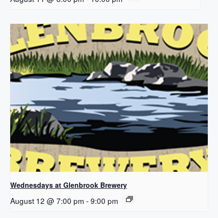
Wednesdays at Glenbrook Brewery
August 12 @ 7:00 pm
-
9:00 pm