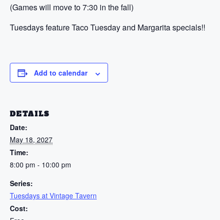
(Games will move to 7:30 in the fall)
Tuesdays feature Taco Tuesday and Margarita specials!!
Add to calendar
DETAILS
Date:
May 18, 2027
Time:
8:00 pm - 10:00 pm
Series:
Tuesdays at Vintage Tavern
Cost: