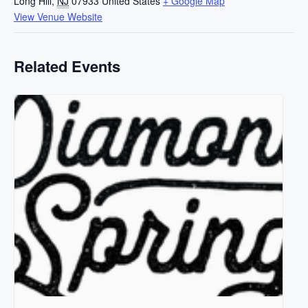
Long Hill
,
NJ
07933
United States
+ Google Map
View Venue Website
Related Events