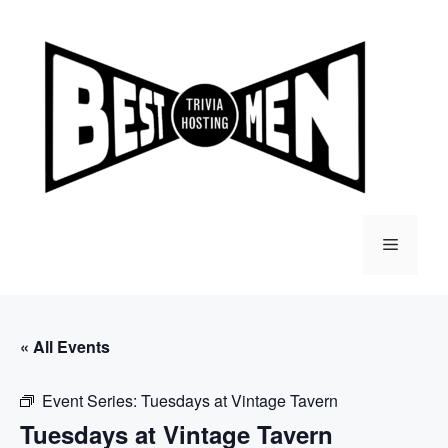
Skip
to
content
Menu
« All Events
Event Series:
Tuesdays at Vintage Tavern
Tuesdays at Vintage Tavern