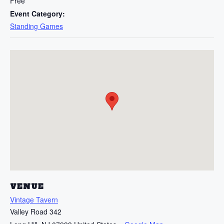
Free
Event Category:
Standing Games
VENUE
Vintage Tavern
Valley Road 342