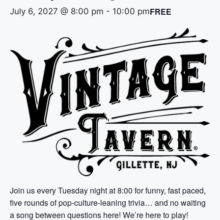
FREE
July 6, 2027 @ 8:00 pm
-
10:00 pm
Join us every Tuesday night at 8:00 for funny, fast paced,
five rounds of pop-culture-leaning trivia… and no waiting
a song between questions here! We’re here to play!