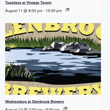
Tuesdays at Vintage Tavern
August 11 @ 8:00 pm
-
10:00 pm
Wednesdays at Glenbrook Brewery
August 12 @ 7:00 pm
-
9:00 pm