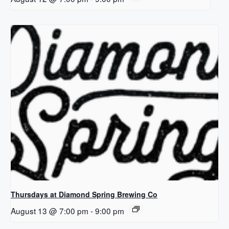
Thursdays at Diamond Spring Brewing Co
August 13 @ 7:00 pm
-
9:00 pm