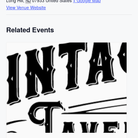
Long Hill
,
NJ
07933
United States
+ Google Map
View Venue Website
Related Events