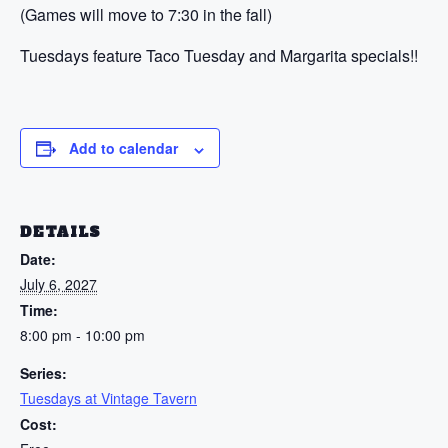
(Games will move to 7:30 in the fall)
Tuesdays feature Taco Tuesday and Margarita specials!!
Add to calendar
DETAILS
Date:
July 6, 2027
Time:
8:00 pm - 10:00 pm
Series:
Tuesdays at Vintage Tavern
Cost: