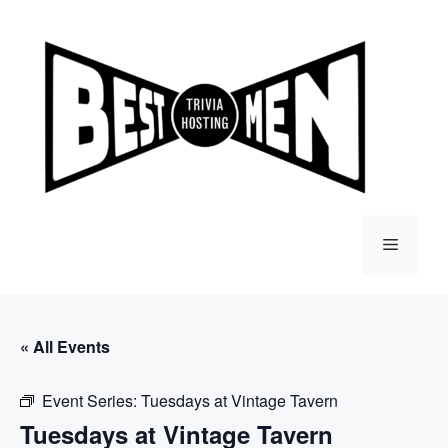
Skip
to
content
Menu
« All Events
Event Series:
Tuesdays at Vintage Tavern
Tuesdays at Vintage Tavern