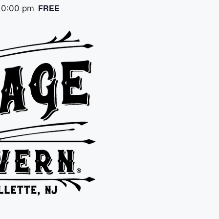
FREE
10:00 pm