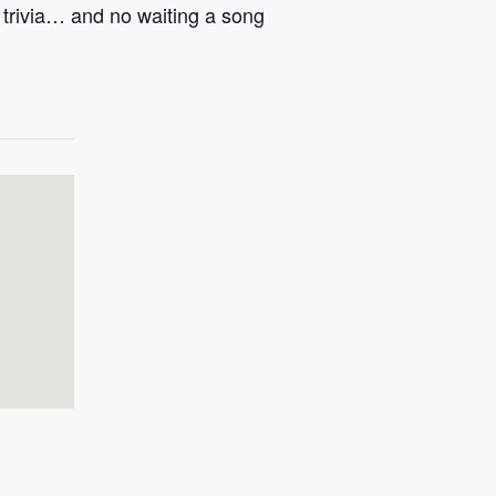
g trivia… and no waiting a song