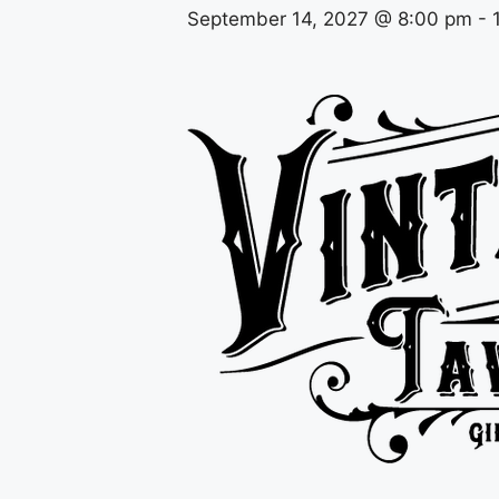
September 14, 2027 @ 8:00 pm
-