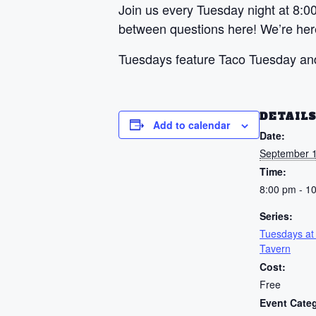
Join us every Tuesday night at 8:00
between questions here! We’re here 
Tuesdays feature Taco Tuesday and
DETAIL
Add to calendar
Date:
September 1
Time:
8:00 pm - 1
Series:
Tuesdays at
Tavern
Cost:
Free
Event Cate