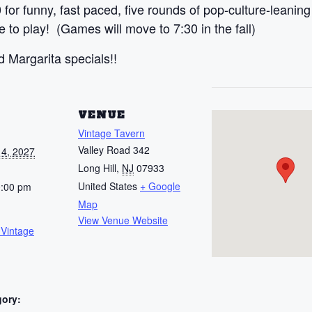
 for funny, fast paced, five rounds of pop-culture-leanin
to play! (Games will move to 7:30 in the fall)
 Margarita specials!!
S
VENUE
Vintage Tavern
Valley Road 342
4, 2027
Long Hill
,
NJ
07933
United States
+ Google
0:00 pm
Map
View Venue Website
 Vintage
gory: