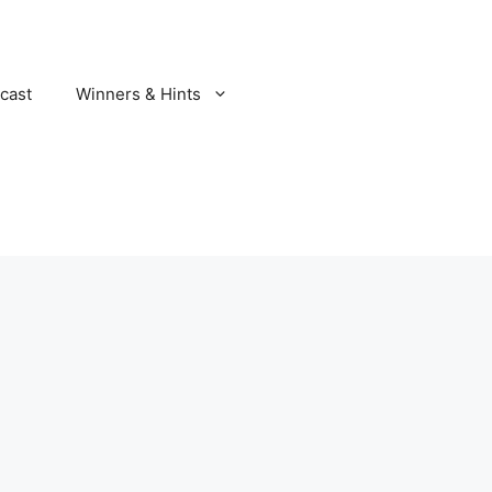
cast
Winners & Hints