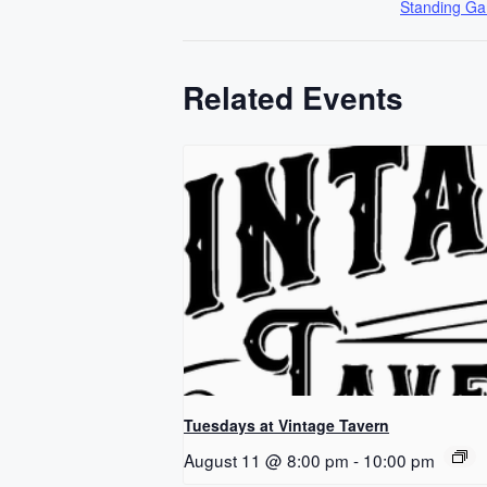
Standing G
Related Events
Tuesdays at Vintage Tavern
August 11 @ 8:00 pm
-
10:00 pm