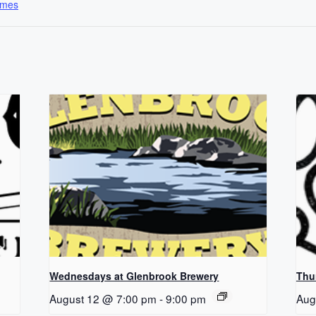
ames
Wednesdays at Glenbrook Brewery
Thu
August 12 @ 7:00 pm
-
9:00 pm
Aug