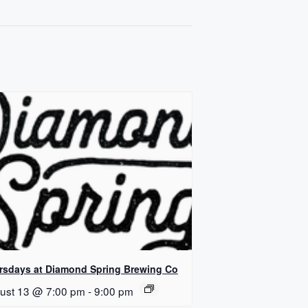
rsdays at Diamond Spring Brewing Co
ust 13 @ 7:00 pm
-
9:00 pm