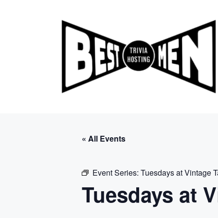
Skip
to
content
« All Events
Event Series:
Tuesdays at Vintage 
Tuesdays at V