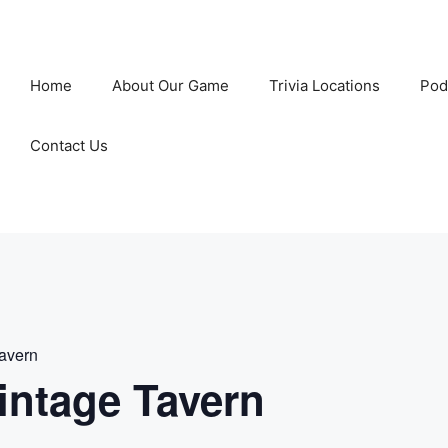
Home
About Our Game
Trivia Locations
Pod
Contact Us
Tavern
intage Tavern