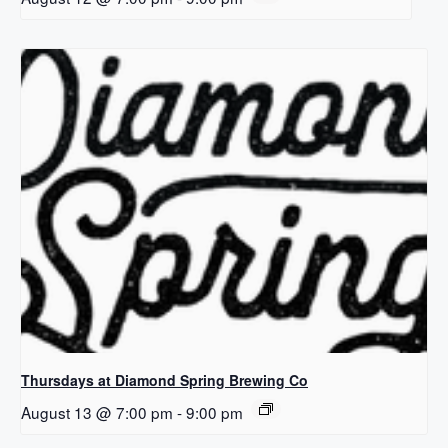
Thursdays at Diamond Spring Brewing Co
August 13 @ 7:00 pm
-
9:00 pm