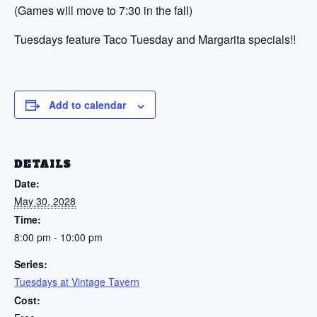
(Games will move to 7:30 in the fall)
Tuesdays feature Taco Tuesday and Margarita specials!!
Add to calendar
DETAILS
Date:
May 30, 2028
Time:
8:00 pm - 10:00 pm
Series:
Tuesdays at Vintage Tavern
Cost: