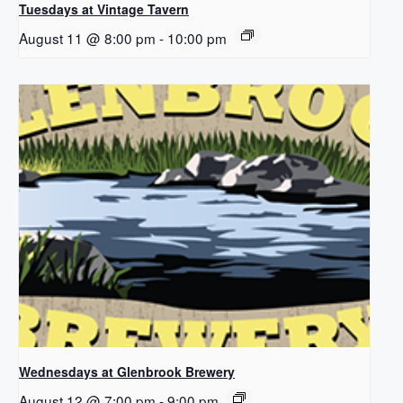
Tuesdays at Vintage Tavern
August 11 @ 8:00 pm
-
10:00 pm
Wednesdays at Glenbrook Brewery
August 12 @ 7:00 pm
-
9:00 pm