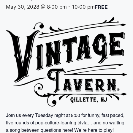
FREE
May 30, 2028 @ 8:00 pm
-
10:00 pm
Join us every Tuesday night at 8:00 for funny, fast paced,
five rounds of pop-culture-leaning trivia… and no waiting
a song between questions here! We’re here to play!