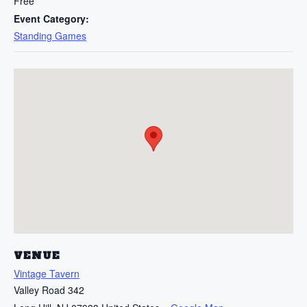
Free
Event Category:
Standing Games
VENUE
Vintage Tavern
Valley Road 342