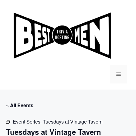
Skip
to
content
Menu
« All Events
Event Series:
Tuesdays at Vintage Tavern
Tuesdays at Vintage Tavern