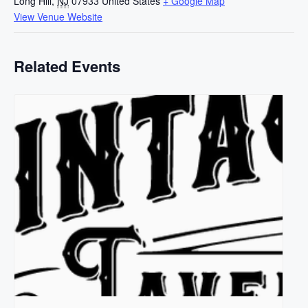
Long Hill
,
NJ
07933
United States
+ Google Map
View Venue Website
Related Events