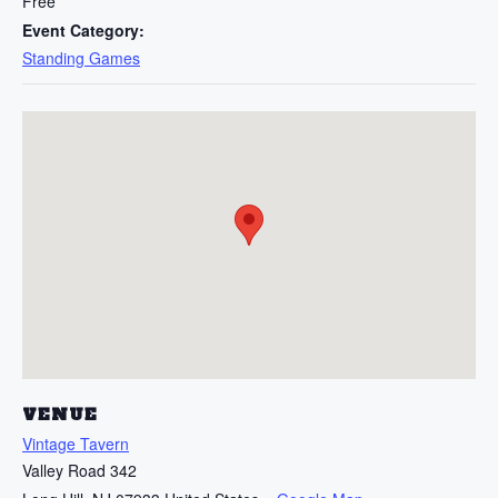
Free
Event Category:
Standing Games
VENUE
Vintage Tavern
Valley Road 342