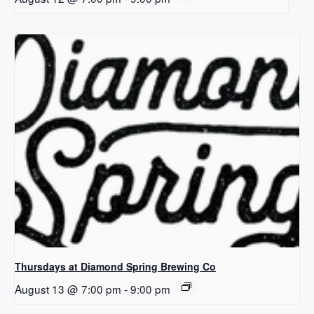
Thursdays at Diamond Spring Brewing Co
August 13 @ 7:00 pm
-
9:00 pm