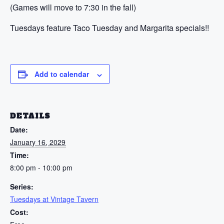
(Games will move to 7:30 in the fall)
Tuesdays feature Taco Tuesday and Margarita specials!!
Add to calendar
DETAILS
Date:
January 16, 2029
Time:
8:00 pm - 10:00 pm
Series:
Tuesdays at Vintage Tavern
Cost: