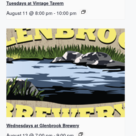
Tuesdays at Vintage Tavern
August 11 @ 8:00 pm
-
10:00 pm
Wednesdays at Glenbrook Brewery
August 12 @ 7:00 pm
-
9:00 pm