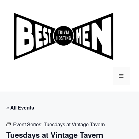
Skip
to
content
Menu
« All Events
Event Series:
Tuesdays at Vintage Tavern
Tuesdays at Vintage Tavern