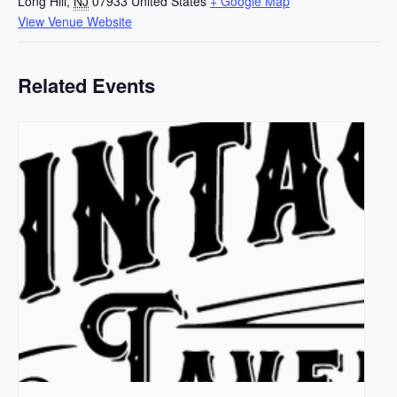
Long Hill
,
NJ
07933
United States
+ Google Map
View Venue Website
Related Events