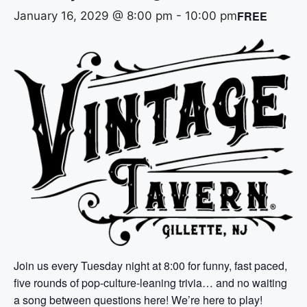
FREE
January 16, 2029 @ 8:00 pm
-
10:00 pm
Join us every Tuesday night at 8:00 for funny, fast paced,
five rounds of pop-culture-leaning trivia… and no waiting
a song between questions here! We’re here to play!