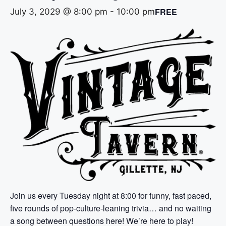
FREE
July 3, 2029 @ 8:00 pm
-
10:00 pm
Join us every Tuesday night at 8:00 for funny, fast paced,
five rounds of pop-culture-leaning trivia… and no waiting
a song between questions here! We’re here to play!