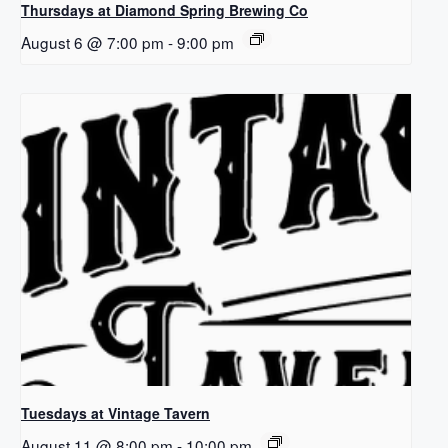
Thursdays at Diamond Spring Brewing Co
August 6 @ 7:00 pm
-
9:00 pm
Tuesdays at Vintage Tavern
August 11 @ 8:00 pm
-
10:00 pm