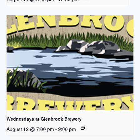
Wednesdays at Glenbrook Brewery
August 12 @ 7:00 pm
-
9:00 pm