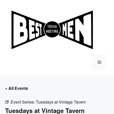
Skip
to
content
Menu
« All Events
Event Series:
Tuesdays at Vintage Tavern
Tuesdays at Vintage Tavern