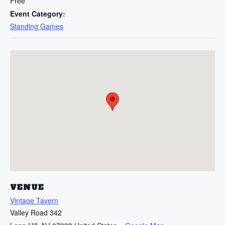
Free
Event Category:
Standing Games
VENUE
Vintage Tavern
Valley Road 342