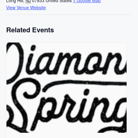
Long Hill
,
NJ
07933
United States
+ Google Map
View Venue Website
Related Events