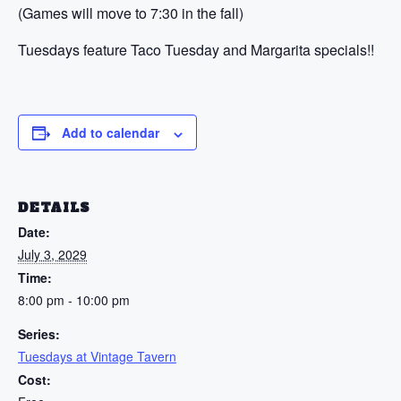
(Games will move to 7:30 in the fall)
Tuesdays feature Taco Tuesday and Margarita specials!!
Add to calendar
DETAILS
Date:
July 3, 2029
Time:
8:00 pm - 10:00 pm
Series:
Tuesdays at Vintage Tavern
Cost: