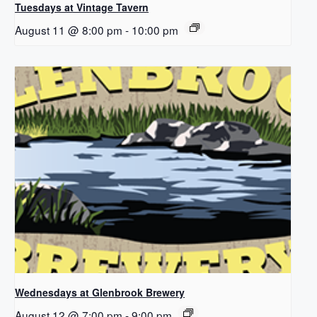
Tuesdays at Vintage Tavern
August 11 @ 8:00 pm
-
10:00 pm
Wednesdays at Glenbrook Brewery
August 12 @ 7:00 pm
-
9:00 pm