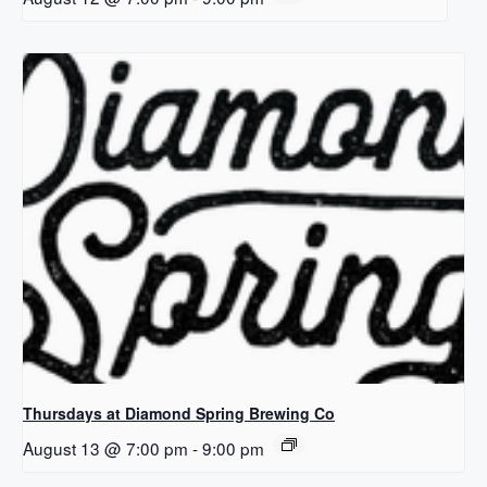
Thursdays at Diamond Spring Brewing Co
August 13 @ 7:00 pm
-
9:00 pm