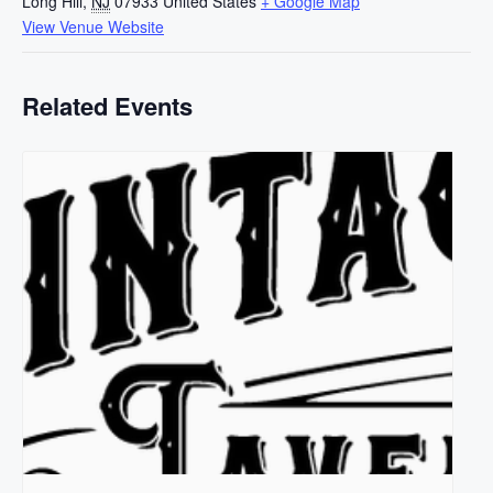
Long Hill
,
NJ
07933
United States
+ Google Map
View Venue Website
Related Events