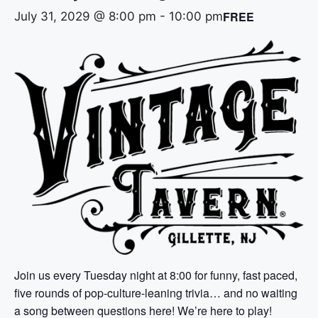
FREE
July 31, 2029 @ 8:00 pm
-
10:00 pm
Join us every Tuesday night at 8:00 for funny, fast paced,
five rounds of pop-culture-leaning trivia… and no waiting
a song between questions here! We’re here to play!