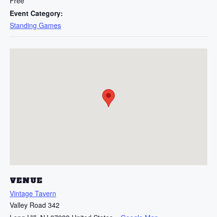
Free
Event Category:
Standing Games
VENUE
Vintage Tavern
Valley Road 342