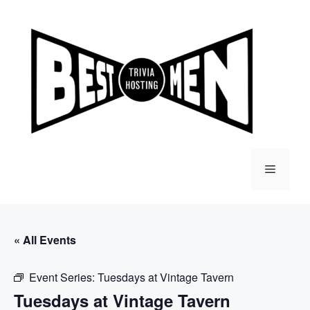
Skip
to
content
Menu
« All Events
Event Series:
Tuesdays at Vintage Tavern
Tuesdays at Vintage Tavern