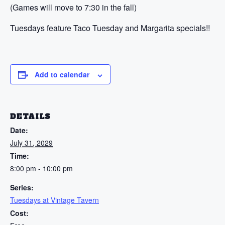
(Games will move to 7:30 in the fall)
Tuesdays feature Taco Tuesday and Margarita specials!!
Add to calendar
DETAILS
Date:
July 31, 2029
Time:
8:00 pm - 10:00 pm
Series:
Tuesdays at Vintage Tavern
Cost: