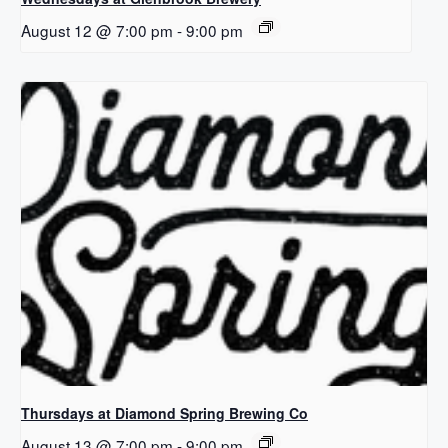
August 12 @ 7:00 pm
-
9:00 pm
Thursdays at Diamond Spring Brewing Co
August 13 @ 7:00 pm
-
9:00 pm