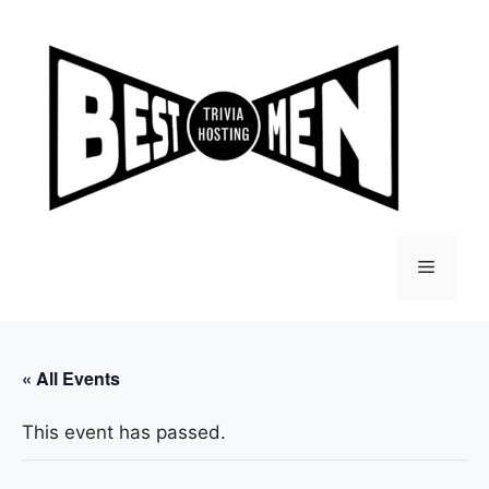
Skip
to
content
Menu
« All Events
This event has passed.