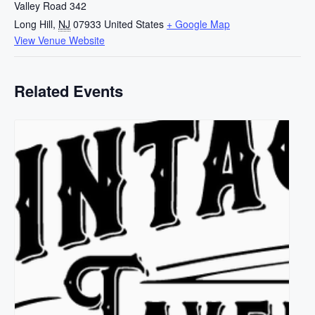
Valley Road 342
Long Hill
,
NJ
07933
United States
+ Google Map
View Venue Website
Related Events