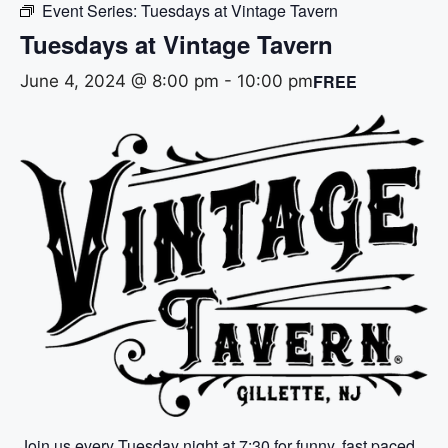
Event Series:
Tuesdays at Vintage Tavern
Tuesdays at Vintage Tavern
FREE
June 4, 2024 @ 8:00 pm
-
10:00 pm
Join us every Tuesday night at 7:30 for funny, fast paced,