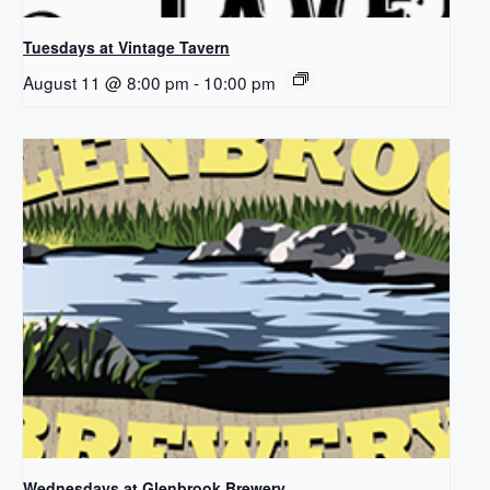
Tuesdays at Vintage Tavern
August 11 @ 8:00 pm
-
10:00 pm
Wednesdays at Glenbrook Brewery