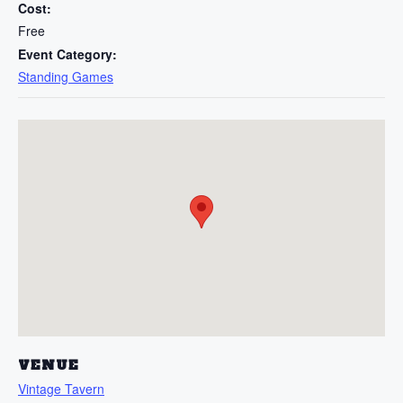
Cost:
Free
Event Category:
Standing Games
VENUE
Vintage Tavern