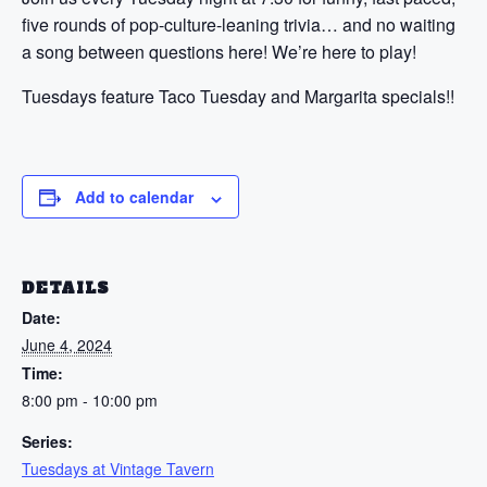
five rounds of pop-culture-leaning trivia… and no waiting
a song between questions here! We’re here to play!
Tuesdays feature Taco Tuesday and Margarita specials!!
Add to calendar
DETAILS
Date:
June 4, 2024
Time:
8:00 pm - 10:00 pm
Series:
Tuesdays at Vintage Tavern