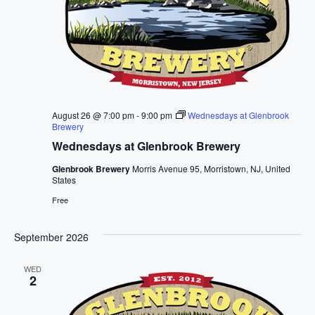
August 26 @ 7:00 pm
-
9:00 pm
Wednesdays at Glenbrook
Brewery
Wednesdays at Glenbrook Brewery
Glenbrook Brewery
Morris Avenue 95, Morristown, NJ, United
States
Free
September 2026
WED
2