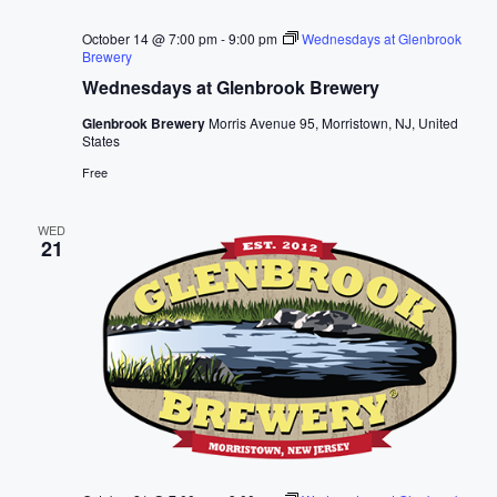
October 14 @ 7:00 pm
-
9:00 pm
Wednesdays at Glenbrook
Brewery
Wednesdays at Glenbrook Brewery
Glenbrook Brewery
Morris Avenue 95, Morristown, NJ, United
States
Free
WED
21