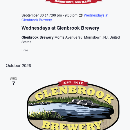
September 30 @ 7:00 pm
-
9:00 pm
Wednesdays at
Glenbrook Brewery
Wednesdays at Glenbrook Brewery
Glenbrook Brewery
Morris Avenue 95, Morristown, NJ, United
States
Free
October 2026
WED
7