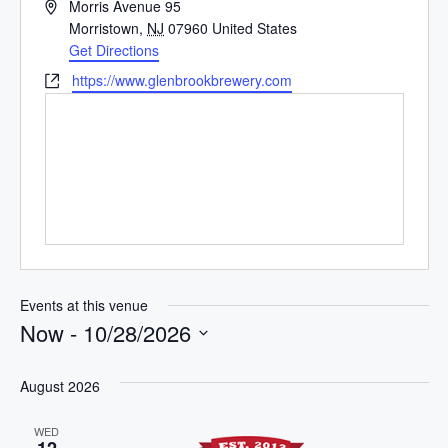
A
Morris Avenue 95
d
Morristown
,
NJ
07960
United States
d
Get Directions
r
W
https://www.glenbrookbrewery.com
e
e
s
b
s
s
i
t
e
Events at this venue
Now
 - 
10/28/2026
S
e
August 2026
l
WED
e