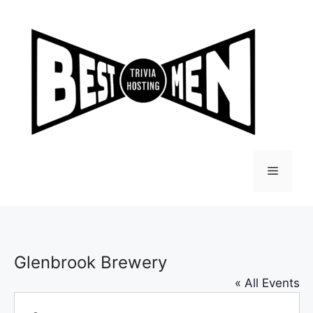
Skip
to
content
Menu
Glenbrook Brewery
« All Events