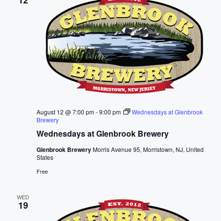
12
c
t
d
a
t
e
.
August 12 @ 7:00 pm
-
9:00 pm
Wednesdays at Glenbrook
Brewery
Wednesdays at Glenbrook Brewery
Glenbrook Brewery
Morris Avenue 95, Morristown, NJ, United
States
Free
WED
19