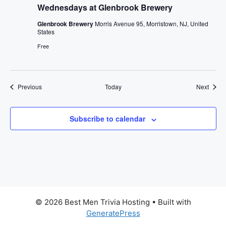
Wednesdays at Glenbrook Brewery
Glenbrook Brewery
Morris Avenue 95, Morristown, NJ, United
States
Free
Events
Event
Previous
Today
Next
Subscribe to calendar
© 2026 Best Men Trivia Hosting
• Built with
GeneratePress