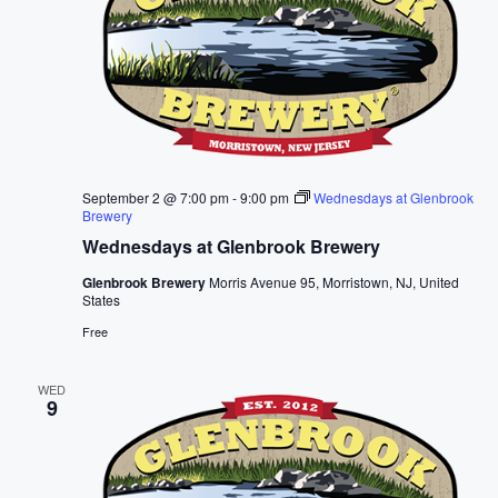
September 2 @ 7:00 pm
-
9:00 pm
Wednesdays at Glenbrook
Brewery
Wednesdays at Glenbrook Brewery
Glenbrook Brewery
Morris Avenue 95, Morristown, NJ, United
States
Free
WED
9