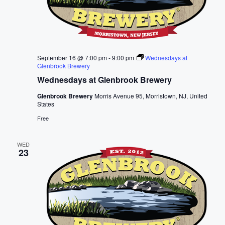
September 16 @ 7:00 pm
-
9:00 pm
Wednesdays at
Glenbrook Brewery
Wednesdays at Glenbrook Brewery
Glenbrook Brewery
Morris Avenue 95, Morristown, NJ, United
States
Free
WED
23