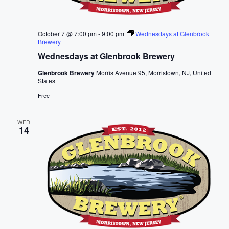
October 7 @ 7:00 pm
-
9:00 pm
Wednesdays at Glenbrook
Brewery
Wednesdays at Glenbrook Brewery
Glenbrook Brewery
Morris Avenue 95, Morristown, NJ, United
States
Free
WED
14