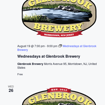
August 19 @ 7:00 pm
-
9:00 pm
Wednesdays at Glenbrook
Brewery
Wednesdays at Glenbrook Brewery
Glenbrook Brewery
Morris Avenue 95, Morristown, NJ, United
States
Free
WED
26