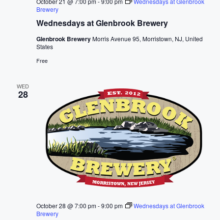
October 21 @ 7:00 pm
-
9:00 pm
Wednesdays at Glenbrook
Brewery
Wednesdays at Glenbrook Brewery
Glenbrook Brewery
Morris Avenue 95, Morristown, NJ, United
States
Free
WED
28
October 28 @ 7:00 pm
-
9:00 pm
Wednesdays at Glenbrook
Brewery