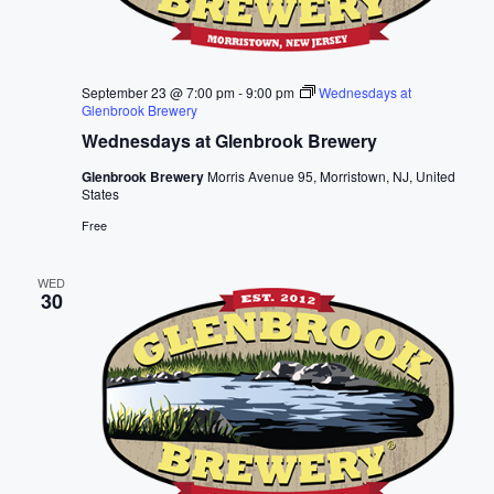
September 23 @ 7:00 pm
-
9:00 pm
Wednesdays at
Glenbrook Brewery
Wednesdays at Glenbrook Brewery
Glenbrook Brewery
Morris Avenue 95, Morristown, NJ, United
States
Free
WED
30