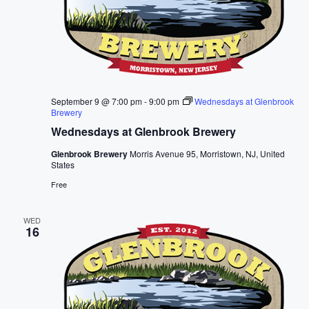
September 9 @ 7:00 pm
-
9:00 pm
Wednesdays at Glenbrook
Brewery
Wednesdays at Glenbrook Brewery
Glenbrook Brewery
Morris Avenue 95, Morristown, NJ, United
States
Free
WED
16