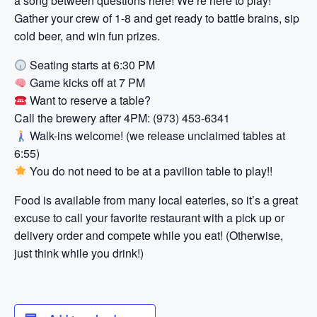
a song between questions here! We’re here to play!
Gather your crew of 1-8 and get ready to battle brains, sip
cold beer, and win fun prizes.
Seating starts at 6:30 PM
Game kicks off at 7 PM
Want to reserve a table?
Call the brewery after 4PM: (973) 453-6341
Walk-ins welcome! (we release unclaimed tables at
6:55)
You do not need to be at a pavilion table to play!!
Food is available from many local eateries, so it’s a great
excuse to call your favorite restaurant with a pick up or
delivery order and compete while you eat! (Otherwise,
just think while you drink!)