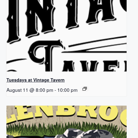
Tuesdays at Vintage Tavern
August 11 @ 8:00 pm
-
10:00 pm