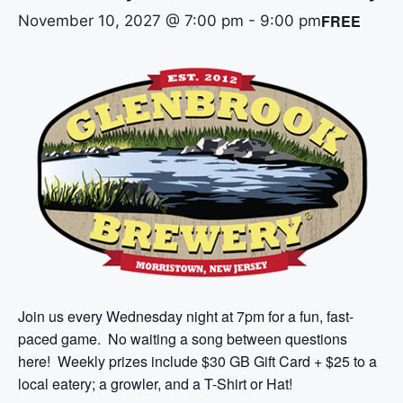
FREE
November 10, 2027 @ 7:00 pm
-
9:00 pm
Join us every Wednesday night at 7pm for a fun, fast-
paced game. No waiting a song between questions
here! Weekly prizes include $30 GB Gift Card + $25 to a
local eatery; a growler, and a T-Shirt or Hat!