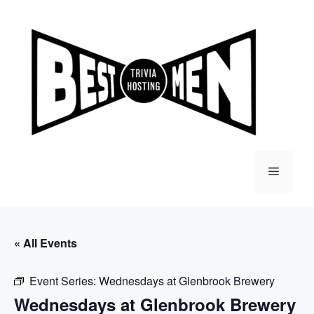
Skip
to
content
Menu
« All Events
Event Series:
Wednesdays at Glenbrook Brewery
Wednesdays at Glenbrook Brewery