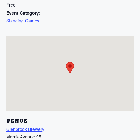
Free
Event Category:
Standing Games
VENUE
Glenbrook Brewery
Morris Avenue 95