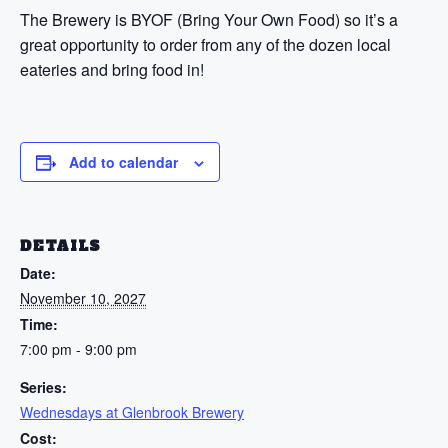
The Brewery is BYOF (Bring Your Own Food) so it’s a
great opportunity to order from any of the dozen local
eateries and bring food in!
Add to calendar
DETAILS
Date:
November 10, 2027
Time:
7:00 pm - 9:00 pm
Series:
Wednesdays at Glenbrook Brewery
Cost: