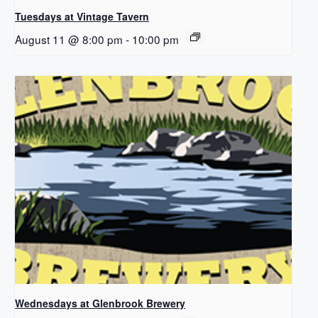
Tuesdays at Vintage Tavern
August 11 @ 8:00 pm
-
10:00 pm
Wednesdays at Glenbrook Brewery