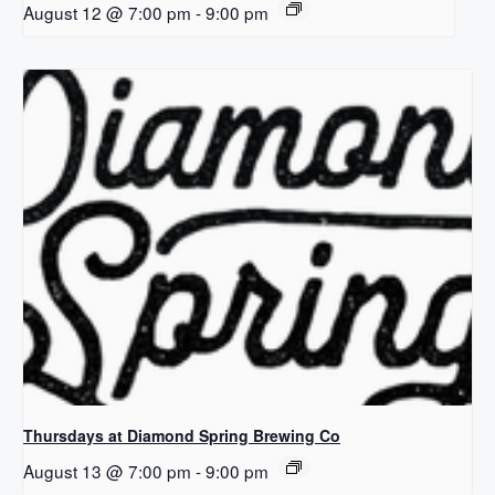
August 12 @ 7:00 pm
-
9:00 pm
Thursdays at Diamond Spring Brewing Co
August 13 @ 7:00 pm
-
9:00 pm