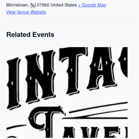
Morristown
,
NJ
07960
United States
+ Google Map
View Venue Website
Related Events