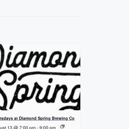
rsdays at Diamond Spring Brewing Co
ust 13 @ 7:00 pm
-
9:00 pm