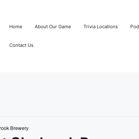
Home
About Our Game
Trivia Locations
Pod
Contact Us
rook Brewery