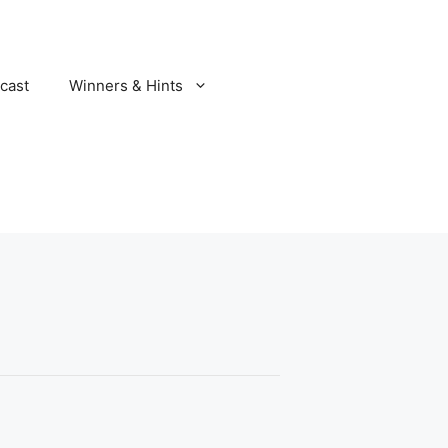
cast
Winners & Hints