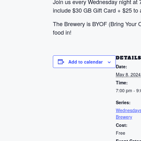
Join us every Wednesday night at 
include $30 GB Gift Card + $25 to a
The Brewery is BYOF (Bring Your Ow
food in!
DETAIL
Add to calendar
Date:
May 8, 2024
Time:
7:00 pm - 9
Series:
Wednesdays
Brewery
Cost:
Free
Event Cate