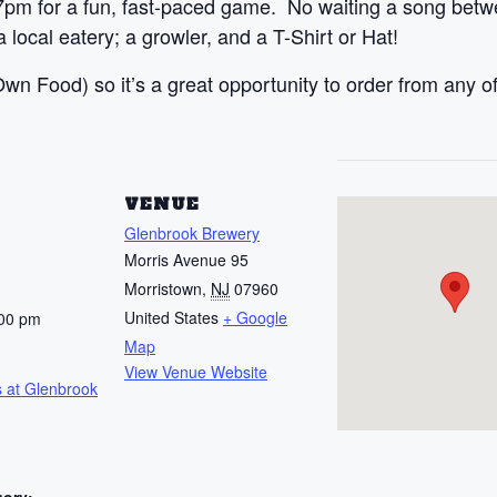
7pm for a fun, fast-paced game. No waiting a song betw
 local eatery; a growler, and a T-Shirt or Hat!
n Food) so it’s a great opportunity to order from any of
S
VENUE
Glenbrook Brewery
Morris Avenue 95
Morristown
,
NJ
07960
United States
+ Google
:00 pm
Map
View Venue Website
 at Glenbrook
gory: