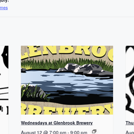
ames
Wednesdays at Glenbrook Brewery
Thu
August 12 @ 7:00 pm
-
9:00 pm
Aug