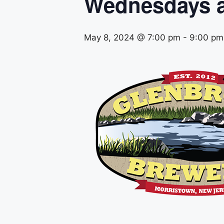
Wednesdays a
May 8, 2024 @ 7:00 pm
-
9:00 pm