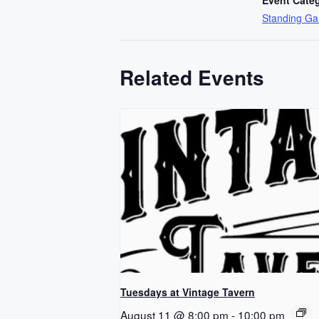
Standing G
Related Events
Tuesdays at Vintage Tavern
August 11 @ 8:00 pm
-
10:00 pm