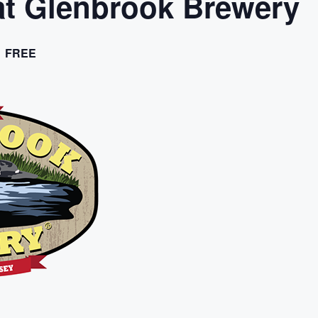
t Glenbrook Brewery
FREE