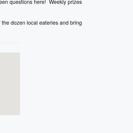
een questions here! Weekly prizes
 the dozen local eateries and bring