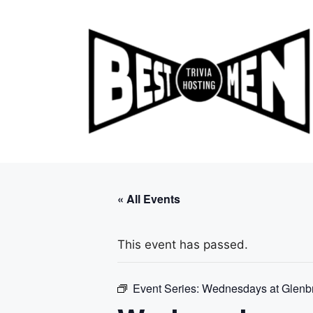
Skip
to
content
« All Events
This event has passed.
Event Series:
Wednesdays at Glenb