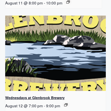
August 11 @ 8:00 pm
-
10:00 pm
Wednesdays at Glenbrook Brewery
August 12 @ 7:00 pm
-
9:00 pm