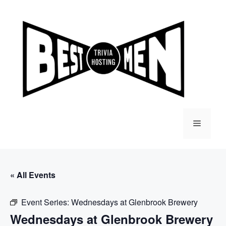
Skip
to
content
Menu
« All Events
Event Series:
Wednesdays at Glenbrook Brewery
Wednesdays at Glenbrook Brewery