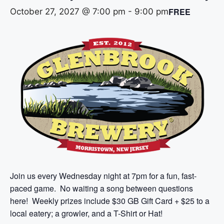
FREE
October 27, 2027 @ 7:00 pm
-
9:00 pm
Join us every Wednesday night at 7pm for a fun, fast-
paced game. No waiting a song between questions
here! Weekly prizes include $30 GB Gift Card + $25 to a
local eatery; a growler, and a T-Shirt or Hat!