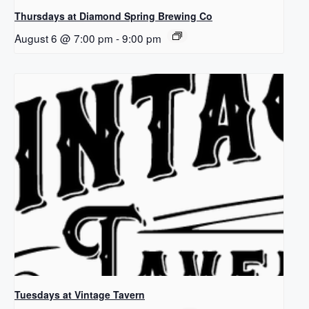
Thursdays at Diamond Spring Brewing Co
August 6 @ 7:00 pm
-
9:00 pm
Tuesdays at Vintage Tavern