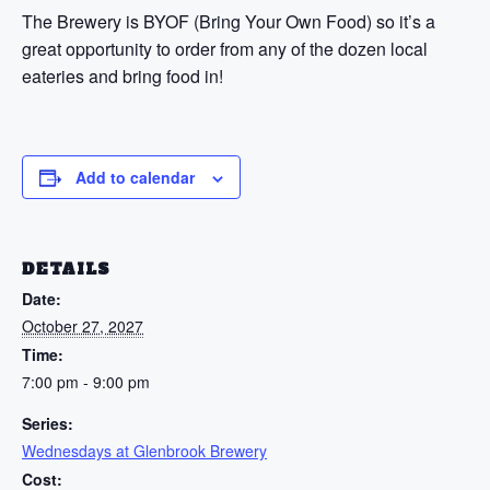
The Brewery is BYOF (Bring Your Own Food) so it’s a
great opportunity to order from any of the dozen local
eateries and bring food in!
Add to calendar
DETAILS
Date:
October 27, 2027
Time:
7:00 pm - 9:00 pm
Series:
Wednesdays at Glenbrook Brewery
Cost: