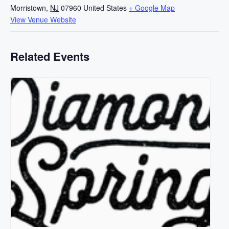
Morristown
,
NJ
07960
United States
+ Google Map
View Venue Website
Related Events