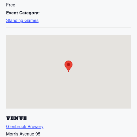
Free
Event Category:
Standing Games
VENUE
Glenbrook Brewery
Morris Avenue 95