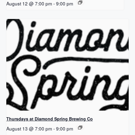
August 12 @ 7:00 pm
-
9:00 pm
Thursdays at Diamond Spring Brewing Co
August 13 @ 7:00 pm
-
9:00 pm