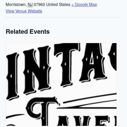
Morristown
,
NJ
07960
United States
+ Google Map
View Venue Website
Related Events