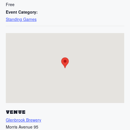
Free
Event Category:
Standing Games
VENUE
Glenbrook Brewery
Morris Avenue 95