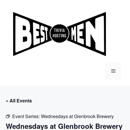
Skip
to
content
Menu
« All Events
Event Series:
Wednesdays at Glenbrook Brewery
Wednesdays at Glenbrook Brewery