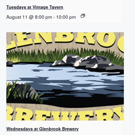
Tuesdays at Vintage Tavern
August 11 @ 8:00 pm
-
10:00 pm
Wednesdays at Glenbrook Brewery