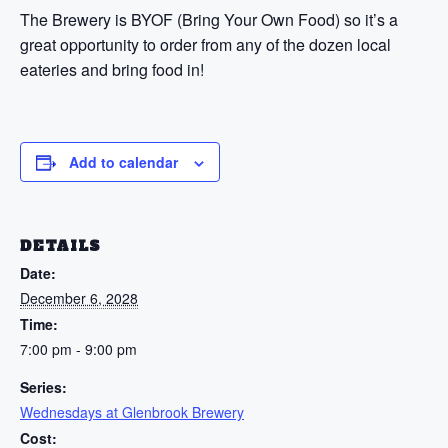
The Brewery is BYOF (Bring Your Own Food) so it’s a
great opportunity to order from any of the dozen local
eateries and bring food in!
Add to calendar
DETAILS
Date:
December 6, 2028
Time:
7:00 pm - 9:00 pm
Series:
Wednesdays at Glenbrook Brewery
Cost: