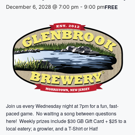
FREE
December 6, 2028 @ 7:00 pm
-
9:00 pm
Join us every Wednesday night at 7pm for a fun, fast-
paced game. No waiting a song between questions
here! Weekly prizes include $30 GB Gift Card + $25 to a
local eatery; a growler, and a T-Shirt or Hat!