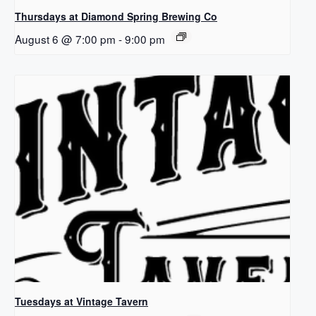
Thursdays at Diamond Spring Brewing Co
August 6 @ 7:00 pm
-
9:00 pm
Tuesdays at Vintage Tavern