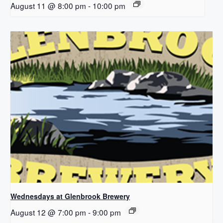
August 11 @ 8:00 pm
-
10:00 pm
Wednesdays at Glenbrook Brewery
August 12 @ 7:00 pm
-
9:00 pm