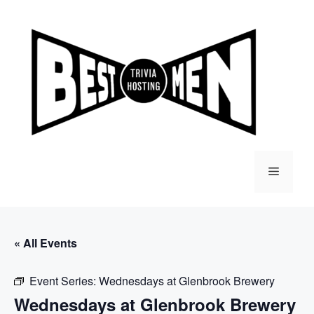
Skip
to
content
Menu
« All Events
Event Series:
Wednesdays at Glenbrook Brewery
Wednesdays at Glenbrook Brewery