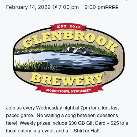
FREE
February 14, 2029 @ 7:00 pm
-
9:00 pm
Join us every Wednesday night at 7pm for a fun, fast-
paced game. No waiting a song between questions
here! Weekly prizes include $30 GB Gift Card + $25 to a
local eatery; a growler, and a T-Shirt or Hat!