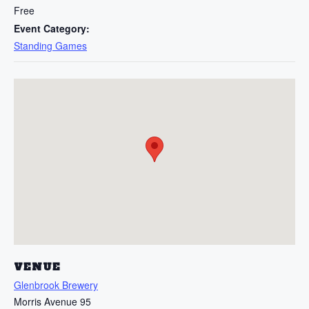
Free
Event Category:
Standing Games
VENUE
Glenbrook Brewery
Morris Avenue 95