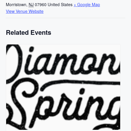
Morristown
,
NJ
07960
United States
+ Google Map
View Venue Website
Related Events