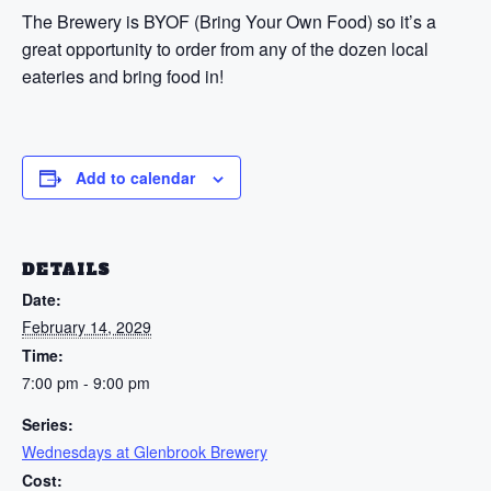
The Brewery is BYOF (Bring Your Own Food) so it’s a
great opportunity to order from any of the dozen local
eateries and bring food in!
Add to calendar
DETAILS
Date:
February 14, 2029
Time:
7:00 pm - 9:00 pm
Series:
Wednesdays at Glenbrook Brewery
Cost: