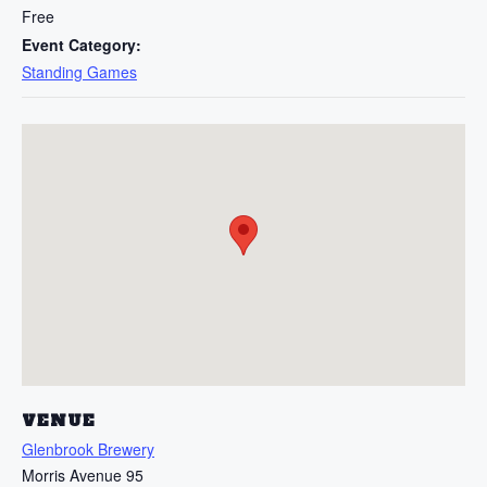
Free
Event Category:
Standing Games
VENUE
Glenbrook Brewery
Morris Avenue 95