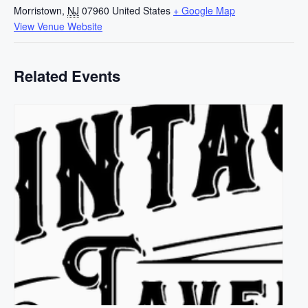
Morristown
,
NJ
07960
United States
+ Google Map
View Venue Website
Related Events