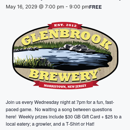
FREE
May 16, 2029 @ 7:00 pm
-
9:00 pm
Join us every Wednesday night at 7pm for a fun, fast-
paced game. No waiting a song between questions
here! Weekly prizes include $30 GB Gift Card + $25 to a
local eatery; a growler, and a T-Shirt or Hat!