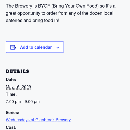
The Brewery is BYOF (Bring Your Own Food) so it’s a
great opportunity to order from any of the dozen local
eateries and bring food in!
Add to calendar
DETAILS
Date:
May 16, 2029
Time:
7:00 pm - 9:00 pm
Series:
Wednesdays at Glenbrook Brewery
Cost: