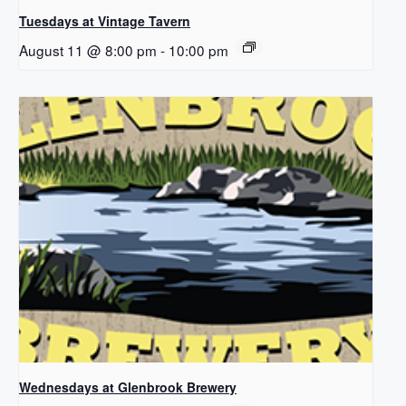
Tuesdays at Vintage Tavern
August 11 @ 8:00 pm
-
10:00 pm
Wednesdays at Glenbrook Brewery