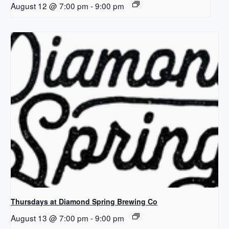
August 12 @ 7:00 pm
-
9:00 pm
Thursdays at Diamond Spring Brewing Co
August 13 @ 7:00 pm
-
9:00 pm