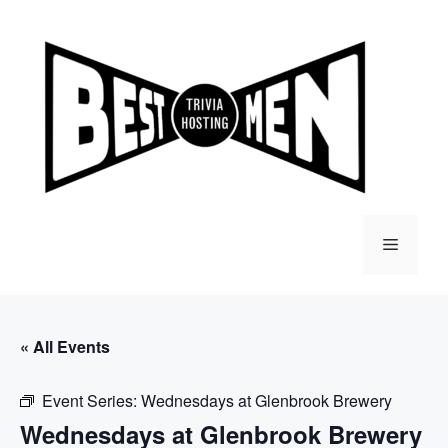
Skip
to
content
Menu
« All Events
Event Series:
Wednesdays at Glenbrook Brewery
Wednesdays at Glenbrook Brewery