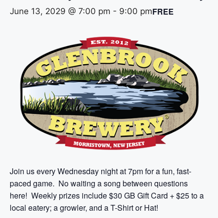
FREE
June 13, 2029 @ 7:00 pm
-
9:00 pm
Join us every Wednesday night at 7pm for a fun, fast-
paced game. No waiting a song between questions
here! Weekly prizes include $30 GB Gift Card + $25 to a
local eatery; a growler, and a T-Shirt or Hat!