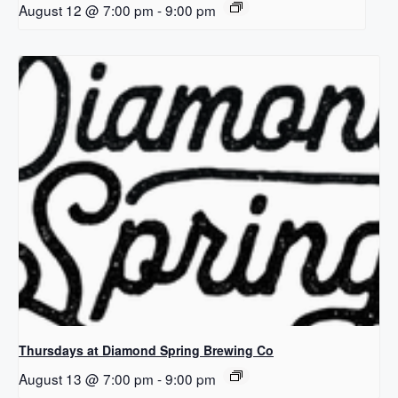
August 12 @ 7:00 pm
-
9:00 pm
Thursdays at Diamond Spring Brewing Co
August 13 @ 7:00 pm
-
9:00 pm