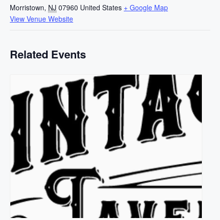
Morristown
,
NJ
07960
United States
+ Google Map
View Venue Website
Related Events