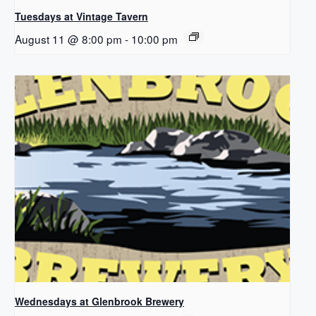
Tuesdays at Vintage Tavern
August 11 @ 8:00 pm
-
10:00 pm
Wednesdays at Glenbrook Brewery