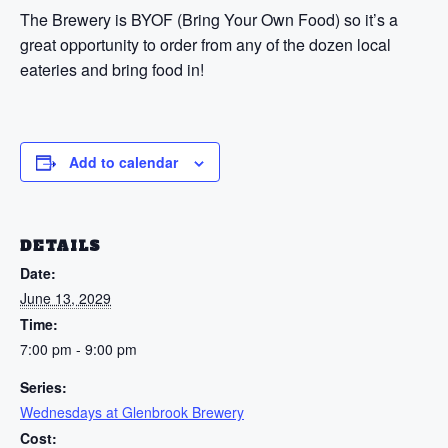
The Brewery is BYOF (Bring Your Own Food) so it’s a
great opportunity to order from any of the dozen local
eateries and bring food in!
Add to calendar
DETAILS
Date:
June 13, 2029
Time:
7:00 pm - 9:00 pm
Series:
Wednesdays at Glenbrook Brewery
Cost: