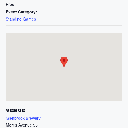
Free
Event Category:
Standing Games
VENUE
Glenbrook Brewery
Morris Avenue 95