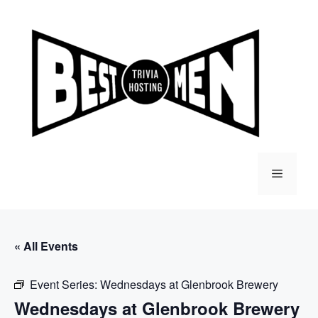
Skip
to
content
Menu
« All Events
Event Series:
Wednesdays at Glenbrook Brewery
Wednesdays at Glenbrook Brewery