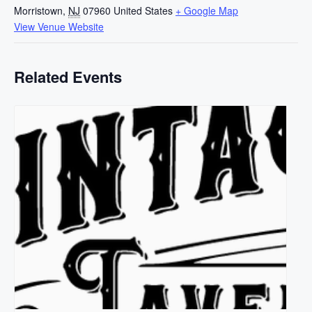
Morristown
,
NJ
07960
United States
+ Google Map
View Venue Website
Related Events