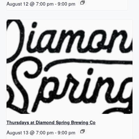
August 12 @ 7:00 pm
-
9:00 pm
Thursdays at Diamond Spring Brewing Co
August 13 @ 7:00 pm
-
9:00 pm