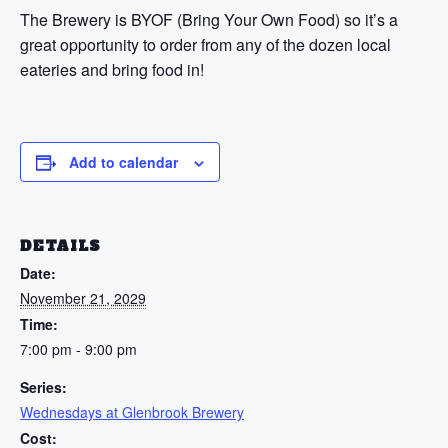
The Brewery is BYOF (Bring Your Own Food) so it’s a
great opportunity to order from any of the dozen local
eateries and bring food in!
Add to calendar
DETAILS
Date:
November 21, 2029
Time:
7:00 pm - 9:00 pm
Series:
Wednesdays at Glenbrook Brewery
Cost: