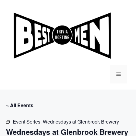
Skip
to
content
Menu
« All Events
Event Series:
Wednesdays at Glenbrook Brewery
Wednesdays at Glenbrook Brewery