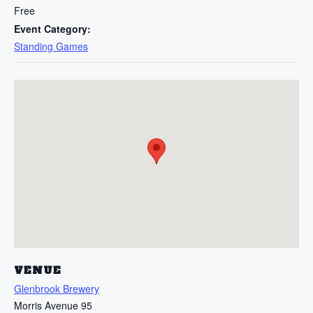
Free
Event Category:
Standing Games
VENUE
Glenbrook Brewery
Morris Avenue 95