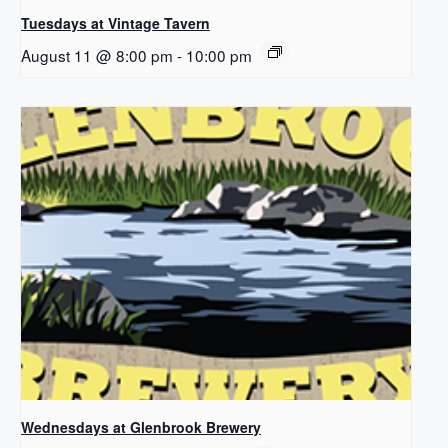
Tuesdays at Vintage Tavern
August 11 @ 8:00 pm
-
10:00 pm
Wednesdays at Glenbrook Brewery