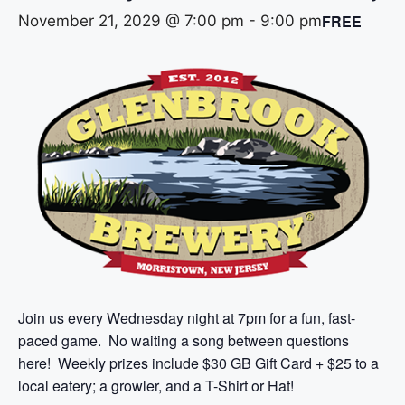
FREE
November 21, 2029 @ 7:00 pm
-
9:00 pm
Join us every Wednesday night at 7pm for a fun, fast-
paced game. No waiting a song between questions
here! Weekly prizes include $30 GB Gift Card + $25 to a
local eatery; a growler, and a T-Shirt or Hat!