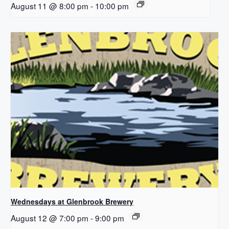
August 11 @ 8:00 pm
-
10:00 pm
Wednesdays at Glenbrook Brewery
August 12 @ 7:00 pm
-
9:00 pm