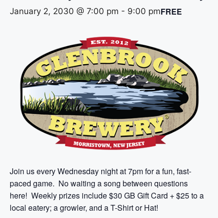
FREE
January 2, 2030 @ 7:00 pm
-
9:00 pm
Join us every Wednesday night at 7pm for a fun, fast-
paced game. No waiting a song between questions
here! Weekly prizes include $30 GB Gift Card + $25 to a
local eatery; a growler, and a T-Shirt or Hat!