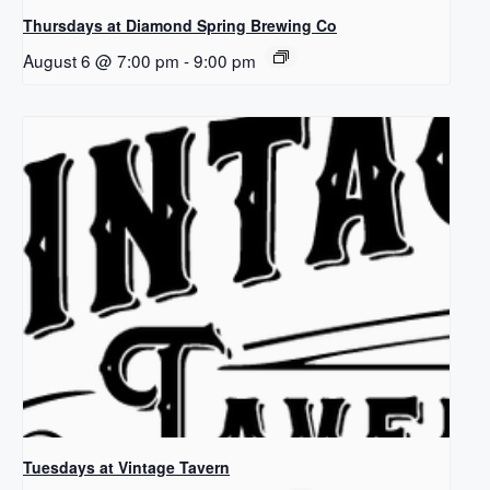
Thursdays at Diamond Spring Brewing Co
August 6 @ 7:00 pm
-
9:00 pm
Tuesdays at Vintage Tavern