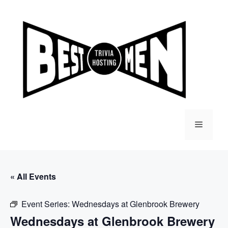
Skip
to
content
Menu
« All Events
Event Series:
Wednesdays at Glenbrook Brewery
Wednesdays at Glenbrook Brewery