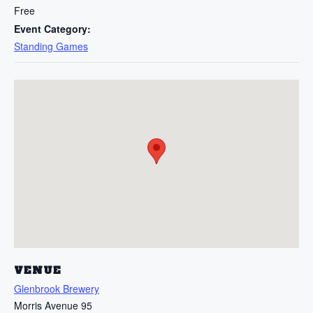
Free
Event Category:
Standing Games
VENUE
Glenbrook Brewery
Morris Avenue 95