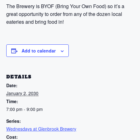
The Brewery is BYOF (Bring Your Own Food) so it’s a
great opportunity to order from any of the dozen local
eateries and bring food in!
Add to calendar
DETAILS
Date:
January 2, 2030
Time:
7:00 pm - 9:00 pm
Series:
Wednesdays at Glenbrook Brewery
Cost: