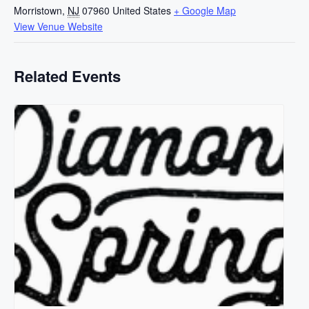
Morristown
,
NJ
07960
United States
+ Google Map
View Venue Website
Related Events