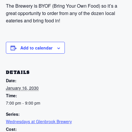
The Brewery is BYOF (Bring Your Own Food) so it’s a
great opportunity to order from any of the dozen local
eateries and bring food in!
Add to calendar
DETAILS
Date:
January 16, 2030
Time:
7:00 pm - 9:00 pm
Series:
Wednesdays at Glenbrook Brewery
Cost: