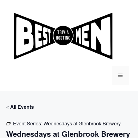
Skip
to
content
Menu
« All Events
Event Series:
Wednesdays at Glenbrook Brewery
Wednesdays at Glenbrook Brewery