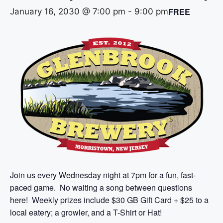
FREE
January 16, 2030 @ 7:00 pm
-
9:00 pm
Join us every Wednesday night at 7pm for a fun, fast-
paced game. No waiting a song between questions
here! Weekly prizes include $30 GB Gift Card + $25 to a
local eatery; a growler, and a T-Shirt or Hat!