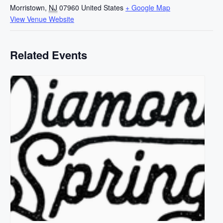
Morristown
,
NJ
07960
United States
+ Google Map
View Venue Website
Related Events