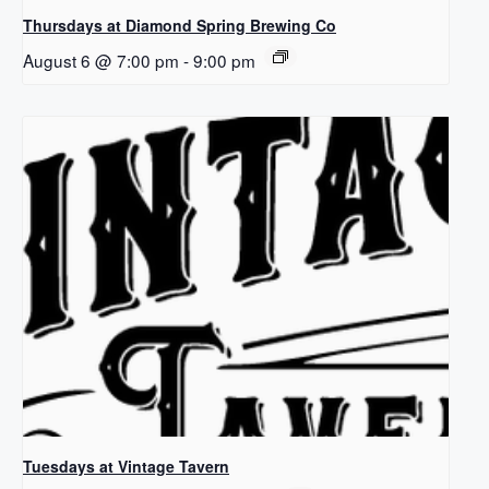
Thursdays at Diamond Spring Brewing Co
August 6 @ 7:00 pm
-
9:00 pm
Tuesdays at Vintage Tavern