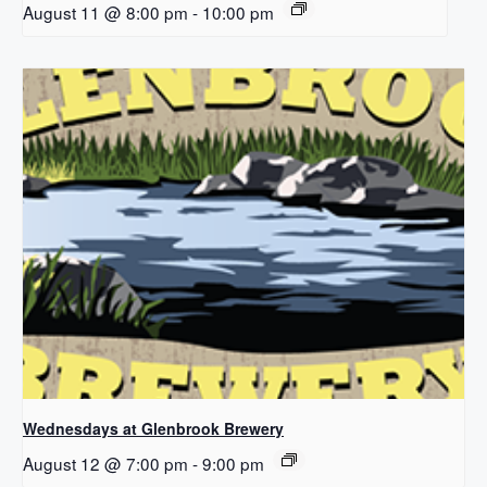
August 11 @ 8:00 pm
-
10:00 pm
Wednesdays at Glenbrook Brewery
August 12 @ 7:00 pm
-
9:00 pm