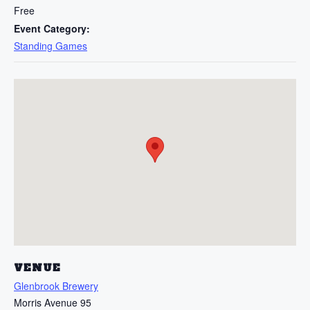
Free
Event Category:
Standing Games
VENUE
Glenbrook Brewery
Morris Avenue 95