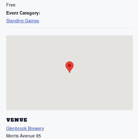
Free
Event Category:
Standing Games
VENUE
Glenbrook Brewery
Morris Avenue 95