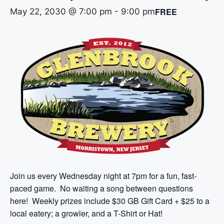
FREE
May 22, 2030 @ 7:00 pm
-
9:00 pm
Join us every Wednesday night at 7pm for a fun, fast-
paced game. No waiting a song between questions
here! Weekly prizes include $30 GB Gift Card + $25 to a
local eatery; a growler, and a T-Shirt or Hat!