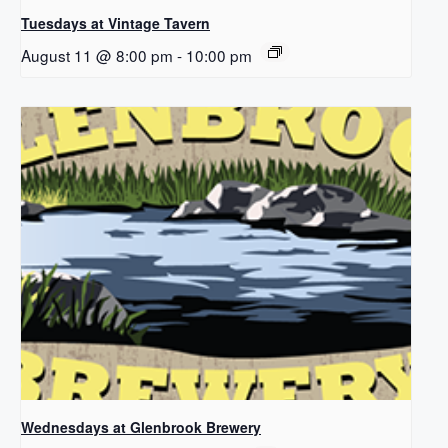
Tuesdays at Vintage Tavern
August 11 @ 8:00 pm
-
10:00 pm
Wednesdays at Glenbrook Brewery