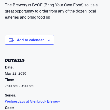
The Brewery is BYOF (Bring Your Own Food) so it’s a
great opportunity to order from any of the dozen local
eateries and bring food in!
Add to calendar
DETAILS
Date:
May 22, 2030
Time:
7:00 pm - 9:00 pm
Series:
Wednesdays at Glenbrook Brewery
Cost: