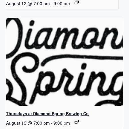
August 12 @ 7:00 pm
-
9:00 pm
Thursdays at Diamond Spring Brewing Co
August 13 @ 7:00 pm
-
9:00 pm