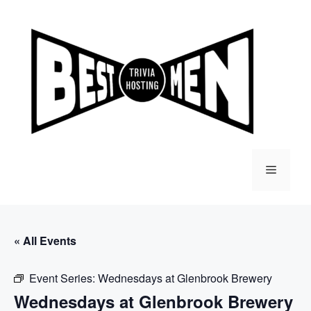
Skip
to
content
Menu
« All Events
Event Series:
Wednesdays at Glenbrook Brewery
Wednesdays at Glenbrook Brewery