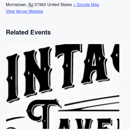
Morristown
,
NJ
07960
United States
+ Google Map
View Venue Website
Related Events