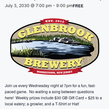
FREE
July 3, 2030 @ 7:00 pm
-
9:00 pm
Join us every Wednesday night at 7pm for a fun, fast-
paced game. No waiting a song between questions
here! Weekly prizes include $30 GB Gift Card + $25 to a
local eatery; a growler, and a T-Shirt or Hat!