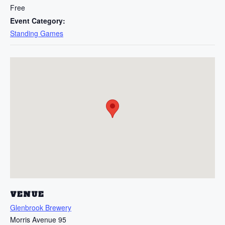
Free
Event Category:
Standing Games
VENUE
Glenbrook Brewery
Morris Avenue 95