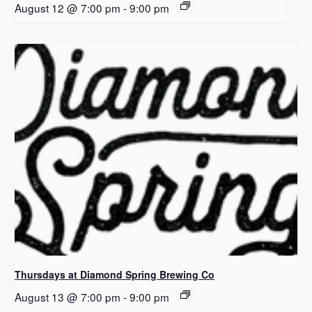
August 12 @ 7:00 pm
-
9:00 pm
Thursdays at Diamond Spring Brewing Co
August 13 @ 7:00 pm
-
9:00 pm