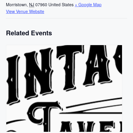
Morristown
,
NJ
07960
United States
+ Google Map
View Venue Website
Related Events