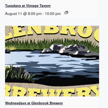
Tuesdays at Vintage Tavern
August 11 @ 8:00 pm
-
10:00 pm
Wednesdays at Glenbrook Brewery