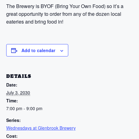
The Brewery is BYOF (Bring Your Own Food) so it’s a
great opportunity to order from any of the dozen local
eateries and bring food in!
Add to calendar
DETAILS
Date:
July 3, 2030
Time:
7:00 pm - 9:00 pm
Series:
Wednesdays at Glenbrook Brewery
Cost: