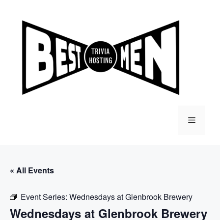
Skip
to
content
Menu
« All Events
Event Series:
Wednesdays at Glenbrook Brewery
Wednesdays at Glenbrook Brewery