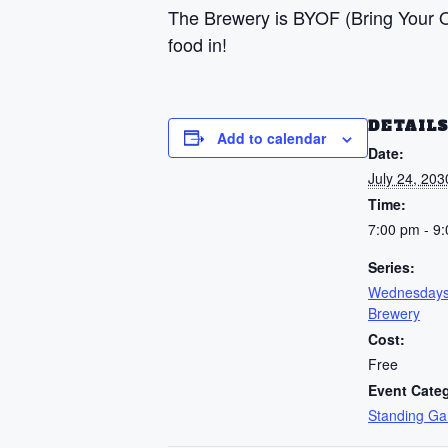
The Brewery is BYOF (Bring Your Ow
food in!
DETAIL
Add to calendar
Date:
July 24, 203
Time:
7:00 pm - 9
Series:
Wednesdays
Brewery
Cost:
Free
Event Cate
Standing G