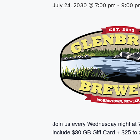
July 24, 2030 @ 7:00 pm
-
9:00 p
Join us every Wednesday night at 
include $30 GB Gift Card + $25 to a