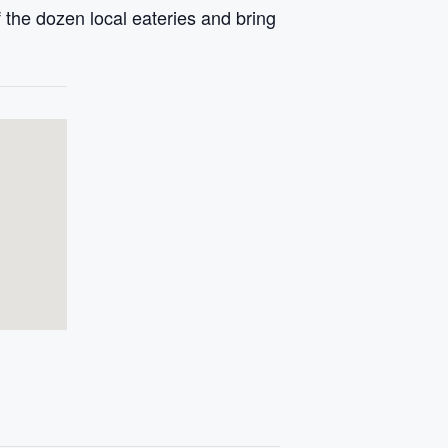
 the dozen local eateries and bring