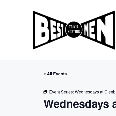
Skip
to
content
« All Events
Event Series:
Wednesdays at Glenb
Wednesdays a