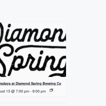
rsdays at Diamond Spring Brewing Co
ust 13 @ 7:00 pm
-
9:00 pm