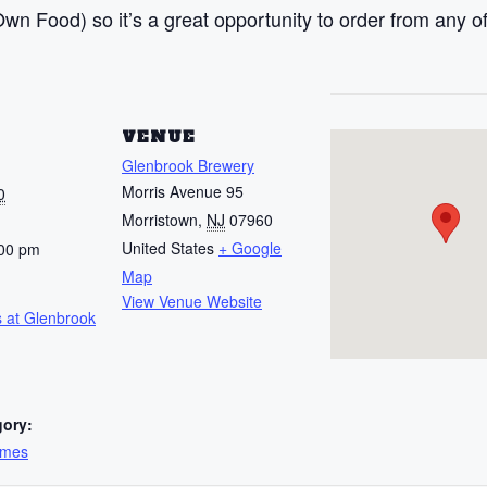
n Food) so it’s a great opportunity to order from any of
S
VENUE
Glenbrook Brewery
Morris Avenue 95
0
Morristown
,
NJ
07960
United States
+ Google
:00 pm
Map
View Venue Website
 at Glenbrook
gory:
ames