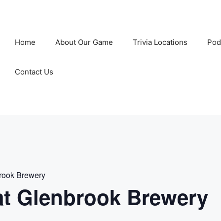
Home
About Our Game
Trivia Locations
Pod
Contact Us
rook Brewery
t Glenbrook Brewery