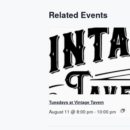
Related Events
Tuesdays at Vintage Tavern
August 11 @ 8:00 pm
-
10:00 pm