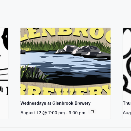
Wednesdays at Glenbrook Brewery
Thu
August 12 @ 7:00 pm
-
9:00 pm
Aug