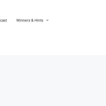
cast
Winners & Hints