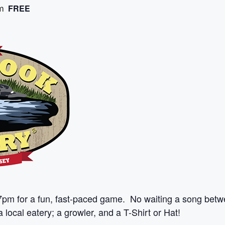
FREE
m
7pm for a fun, fast-paced game. No waiting a song betw
 local eatery; a growler, and a T-Shirt or Hat!