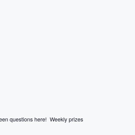
een questions here! Weekly prizes