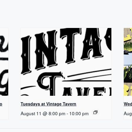
Co
Tuesdays at Vintage Tavern
Wed
August 11 @ 8:00 pm
-
10:00 pm
Aug