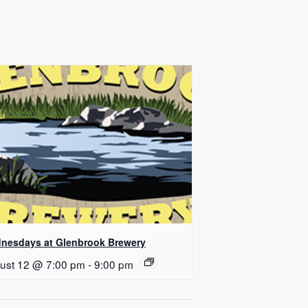
nesdays at Glenbrook Brewery
ust 12 @ 7:00 pm
-
9:00 pm