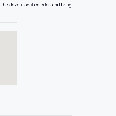
 the dozen local eateries and bring