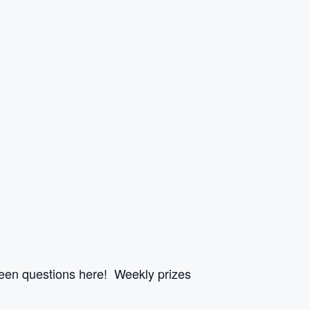
een questions here! Weekly prizes