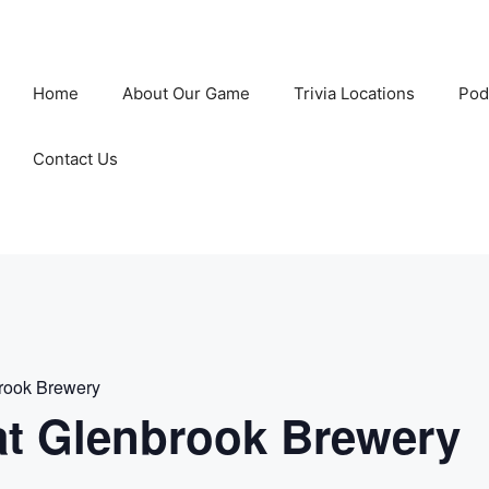
Home
About Our Game
Trivia Locations
Pod
Contact Us
rook Brewery
t Glenbrook Brewery