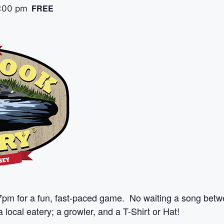
FREE
:00 pm
7pm for a fun, fast-paced game. No waiting a song betw
 local eatery; a growler, and a T-Shirt or Hat!