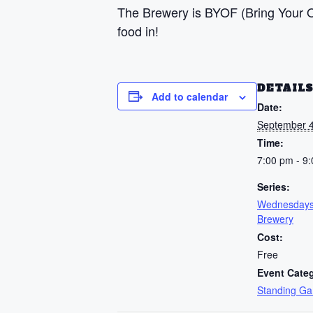
The Brewery is BYOF (Bring Your Ow
food in!
DETAIL
Add to calendar
Date:
September 4
Time:
7:00 pm - 9
Series:
Wednesdays
Brewery
Cost:
Free
Event Cate
Standing G