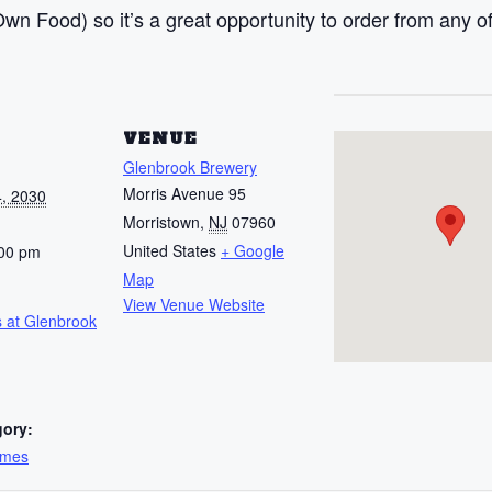
n Food) so it’s a great opportunity to order from any of
S
VENUE
Glenbrook Brewery
Morris Avenue 95
, 2030
Morristown
,
NJ
07960
United States
+ Google
:00 pm
Map
View Venue Website
 at Glenbrook
gory:
ames