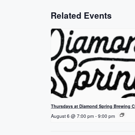
Related Events
Thursdays at Diamond Spring Brewing 
August 6 @ 7:00 pm
-
9:00 pm