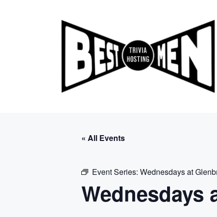
Skip
to
content
« All Events
Event Series:
Wednesdays at Glenb
Wednesdays a