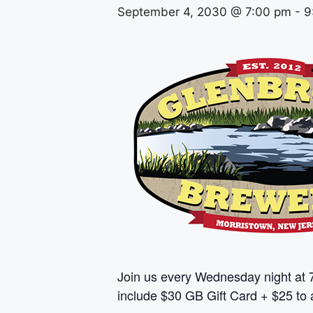
September 4, 2030 @ 7:00 pm
-
9
Join us every Wednesday night at 
include $30 GB Gift Card + $25 to a