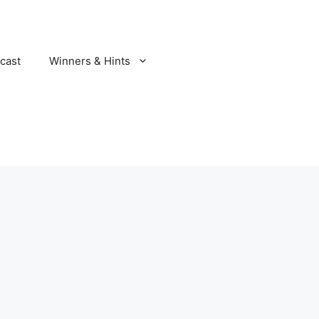
cast
Winners & Hints