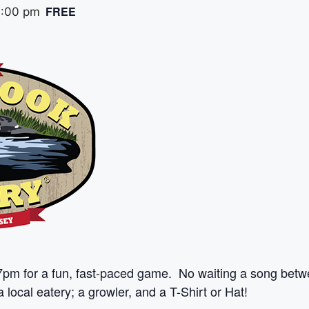
FREE
:00 pm
7pm for a fun, fast-paced game. No waiting a song betw
 local eatery; a growler, and a T-Shirt or Hat!