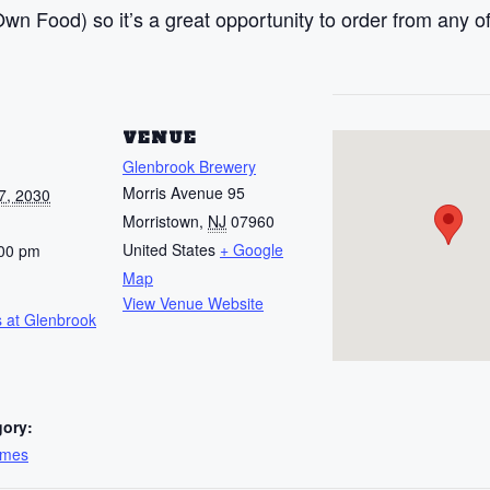
n Food) so it’s a great opportunity to order from any of
S
VENUE
Glenbrook Brewery
Morris Avenue 95
7, 2030
Morristown
,
NJ
07960
United States
+ Google
:00 pm
Map
View Venue Website
 at Glenbrook
gory:
ames