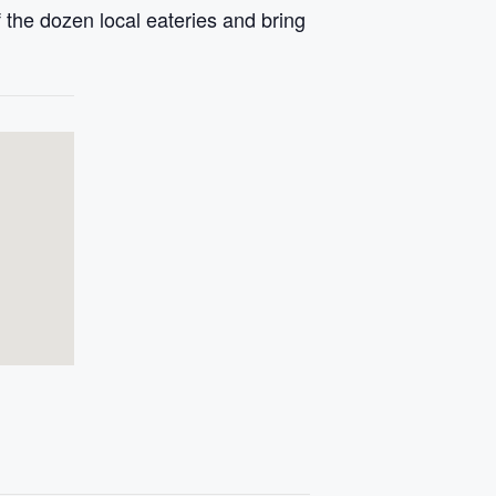
 the dozen local eateries and bring