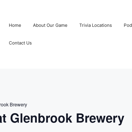
Home
About Our Game
Trivia Locations
Pod
Contact Us
rook Brewery
t Glenbrook Brewery