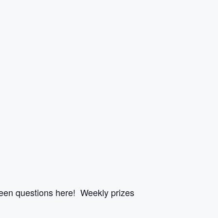
een questions here! Weekly prizes