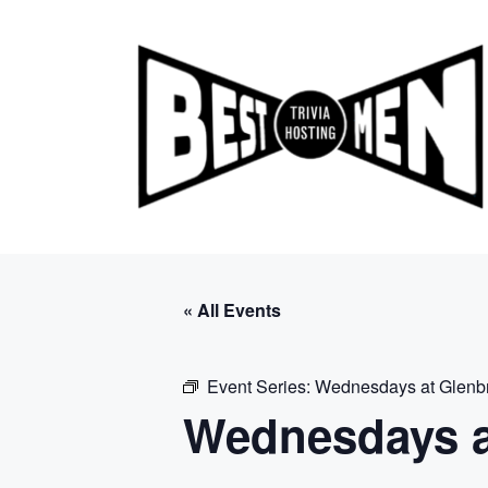
Skip
to
content
« All Events
Event Series:
Wednesdays at Glenb
Wednesdays a