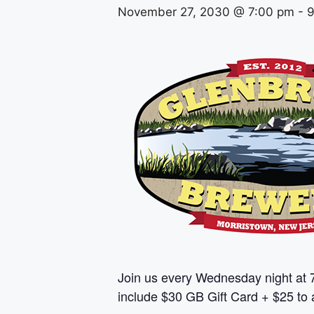
November 27, 2030 @ 7:00 pm
-
9
Join us every Wednesday night at 
include $30 GB Gift Card + $25 to a