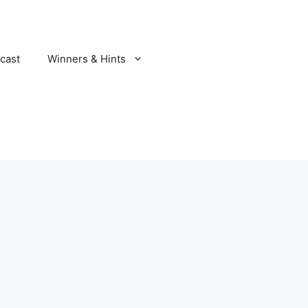
cast
Winners & Hints