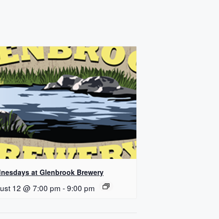
nesdays at Glenbrook Brewery
ust 12 @ 7:00 pm
-
9:00 pm