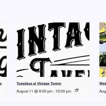
Co
Tuesdays at Vintage Tavern
Wed
August 11 @ 8:00 pm
-
10:00 pm
Aug