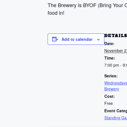
The Brewery is BYOF (Bring Your Ow
food in!
DETAIL
Add to calendar
Date:
November 2
Time:
7:00 pm - 9
Series:
Wednesdays
Brewery
Cost:
Free
Event Cate
Standing G