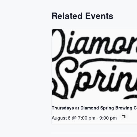
Related Events
Thursdays at Diamond Spring Brewing 
August 6 @ 7:00 pm
-
9:00 pm